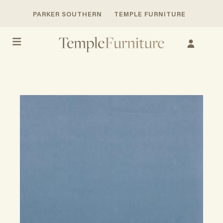
PARKER SOUTHERN
TEMPLE FURNITURE