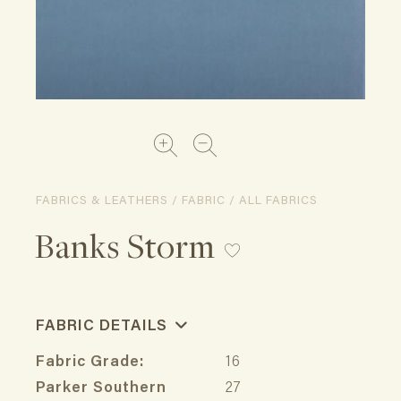
FABRICS & LEATHERS / FABRIC / ALL FABRICS
Banks Storm
FABRIC DETAILS
Fabric Grade:
16
Parker Southern
27