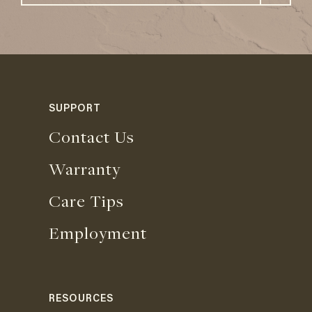
SUPPORT
Contact Us
Warranty
Care Tips
Employment
RESOURCES