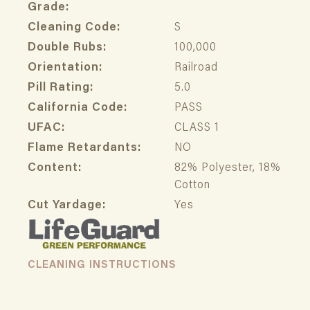
Grade:
Cleaning Code:
S
Double Rubs:
100,000
Orientation:
Railroad
Pill Rating:
5.0
California Code:
PASS
UFAC:
CLASS 1
Flame Retardants:
NO
Content:
82% Polyester, 18%
Cotton
Cut Yardage:
Yes
CLEANING INSTRUCTIONS