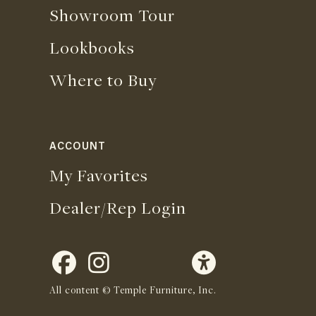
Showroom Tour
Lookbooks
Where to Buy
ACCOUNT
My Favorites
Dealer/Rep Login
All content © Temple Furniture, Inc.