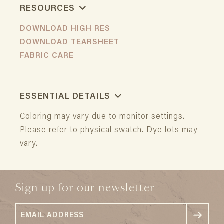
RESOURCES
DOWNLOAD HIGH RES
DOWNLOAD TEARSHEET
FABRIC CARE
ESSENTIAL DETAILS
Coloring may vary due to monitor settings.
Please refer to physical swatch. Dye lots may
vary.
Sign up for our newsletter