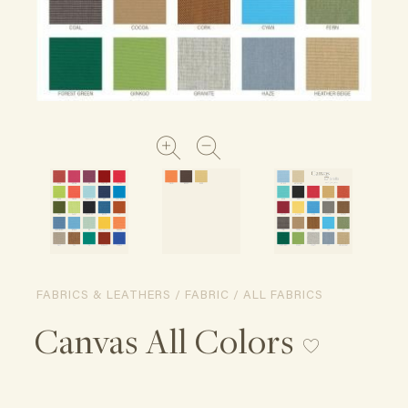
FABRICS & LEATHERS / FABRIC / ALL FABRICS
Canvas All Colors