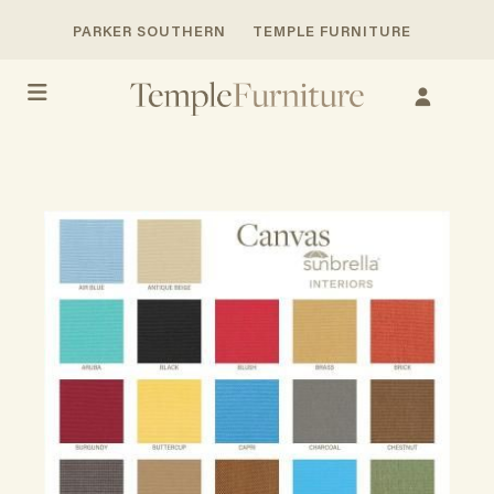
PARKER SOUTHERN
TEMPLE FURNITURE