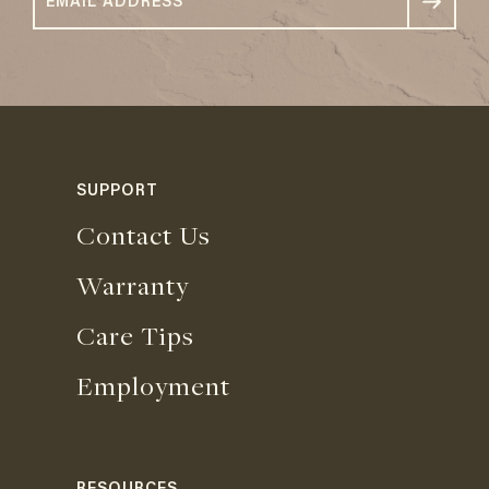
SUPPORT
Contact Us
Warranty
Care Tips
Employment