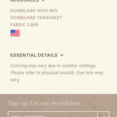
RESOURCES
DOWNLOAD HIGH RES
DOWNLOAD TEARSHEET
FABRIC CARE
ESSENTIAL DETAILS
Coloring may vary due to monitor settings.
Please refer to physical swatch. Dye lots may
vary.
Sign up for our newsletter