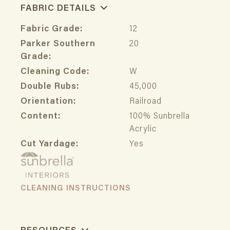
FABRIC DETAILS
Fabric Grade:
12
Parker Southern
20
Grade:
Cleaning Code:
W
Double Rubs:
45,000
Orientation:
Railroad
Content:
100% Sunbrella
Acrylic
Cut Yardage:
Yes
CLEANING INSTRUCTIONS