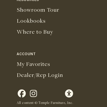
RESOURCES
Showroom Tour
Lookbooks
Where to Buy
ACCOUNT
My Favorites
Dealer/Rep Login
All content © Temple Furniture, Inc.