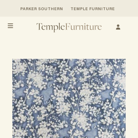
PARKER SOUTHERN
TEMPLE FURNITURE