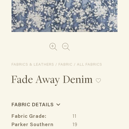
FABRICS & LEATHERS / FABRIC / ALL FABRICS
Fade Away Denim
FABRIC DETAILS
Fabric Grade:
11
Parker Southern
19