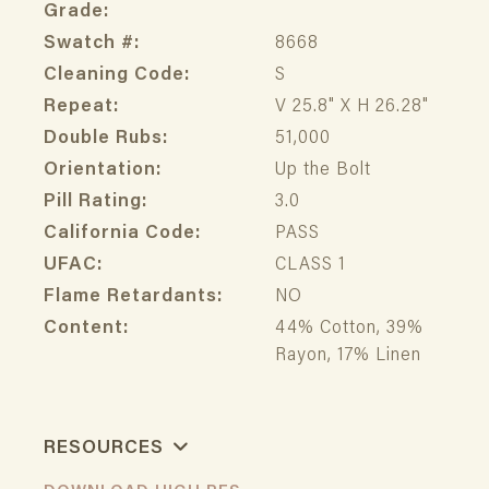
Grade:
Swatch #:
8668
Cleaning Code:
S
Repeat:
V 25.8" X H 26.28"
Double Rubs:
51,000
Orientation:
Up the Bolt
Pill Rating:
3.0
California Code:
PASS
UFAC:
CLASS 1
Flame Retardants:
NO
Content:
44% Cotton, 39%
Rayon, 17% Linen
RESOURCES