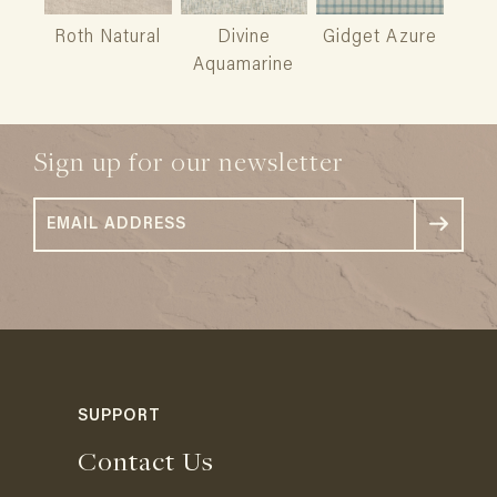
Roth Natural
Divine
Gidget Azure
Aquamarine
Sign up for our newsletter
SUPPORT
Contact Us