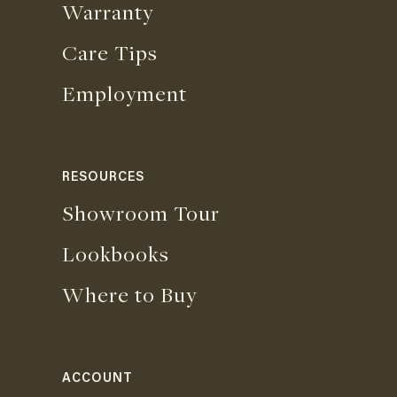
Warranty
Care Tips
Employment
RESOURCES
Showroom Tour
Lookbooks
Where to Buy
ACCOUNT