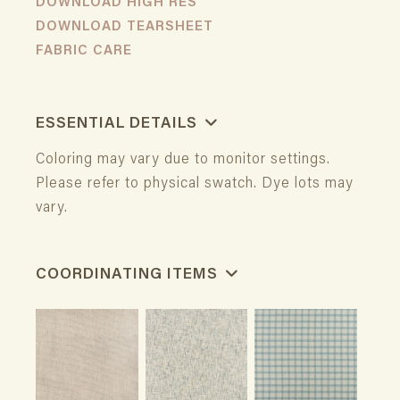
DOWNLOAD HIGH RES
DOWNLOAD TEARSHEET
FABRIC CARE
ESSENTIAL DETAILS
Coloring may vary due to monitor settings.
Please refer to physical swatch. Dye lots may
vary.
COORDINATING ITEMS