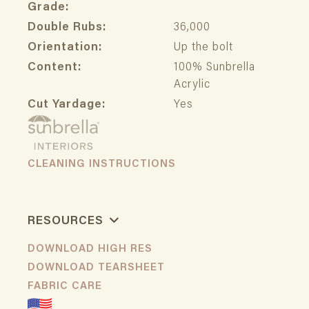
Grade:
Double Rubs:
36,000
Orientation:
Up the bolt
Content:
100% Sunbrella
Acrylic
Cut Yardage:
Yes
CLEANING INSTRUCTIONS
RESOURCES
DOWNLOAD HIGH RES
DOWNLOAD TEARSHEET
FABRIC CARE