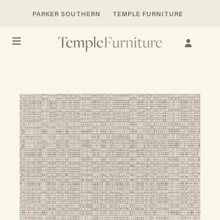
PARKER SOUTHERN
TEMPLE FURNITURE