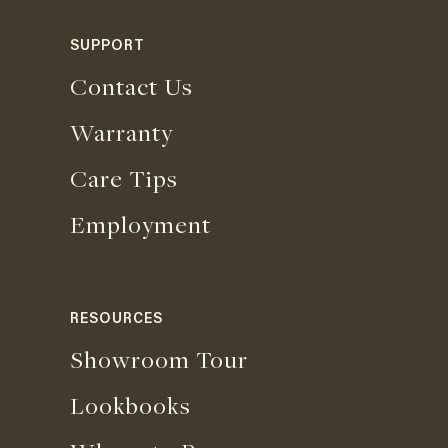
SUPPORT
Contact Us
Warranty
Care Tips
Employment
RESOURCES
Showroom Tour
Lookbooks