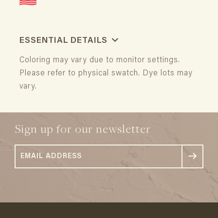
ESSENTIAL DETAILS
Coloring may vary due to monitor settings.
Please refer to physical swatch. Dye lots may
vary.
Sign up for our newsletter