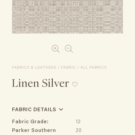
FABRICS & LEATHERS / FABRIC / ALL FABRICS
Linen Silver
FABRIC DETAILS
Fabric Grade:
12
Parker Southern
20