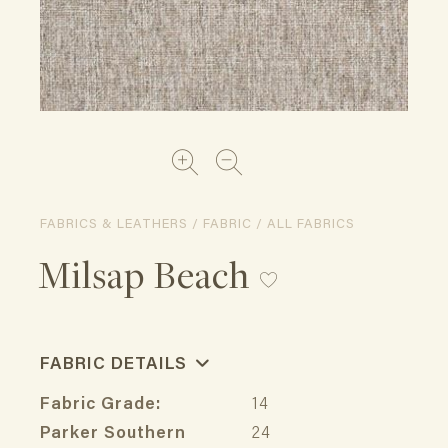
FABRICS & LEATHERS / FABRIC / ALL FABRICS
Milsap Beach
FABRIC DETAILS
Fabric Grade:
14
Parker Southern
24