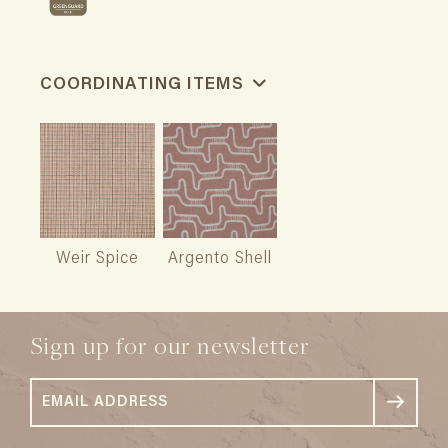
COORDINATING ITEMS
Weir Spice
Argento Shell
Sign up for our newsletter