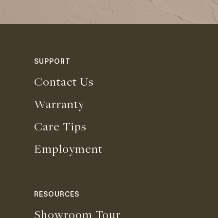
SUPPORT
Contact Us
Warranty
Care Tips
Employment
RESOURCES
Showroom Tour