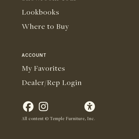
Lookbooks
Where to Buy
ACCOUNT
My Favorites
Dealer/Rep Login
All content © Temple Furniture, Inc.