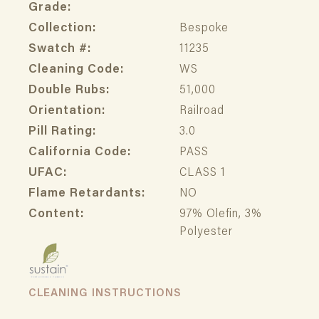
Grade:
Collection:
Bespoke
Swatch #:
11235
Cleaning Code:
WS
Double Rubs:
51,000
Orientation:
Railroad
Pill Rating:
3.0
California Code:
PASS
UFAC:
CLASS 1
Flame Retardants:
NO
Content:
97% Olefin, 3%
Polyester
CLEANING INSTRUCTIONS