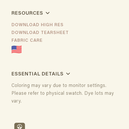
RESOURCES
DOWNLOAD HIGH RES
DOWNLOAD TEARSHEET
FABRIC CARE
ESSENTIAL DETAILS
Coloring may vary due to monitor settings.
Please refer to physical swatch. Dye lots may
vary.