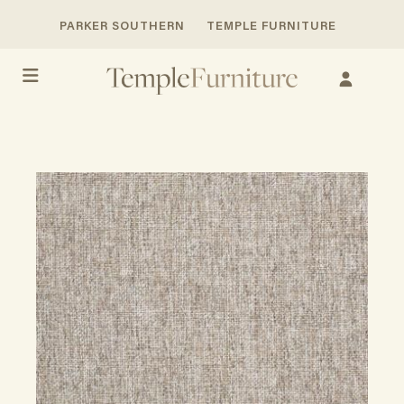
PARKER SOUTHERN
TEMPLE FURNITURE