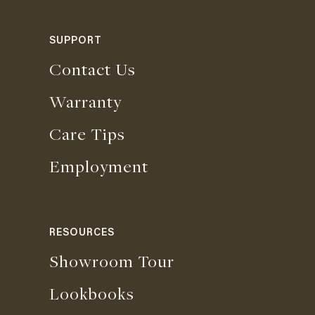
SUPPORT
Contact Us
Warranty
Care Tips
Employment
RESOURCES
Showroom Tour
Lookbooks