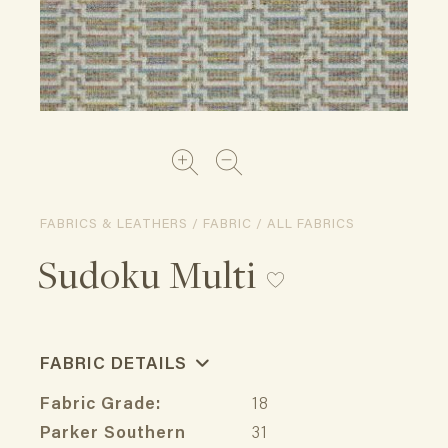
FABRICS & LEATHERS / FABRIC / ALL FABRICS
Sudoku Multi
FABRIC DETAILS
Fabric Grade:
18
Parker Southern
31