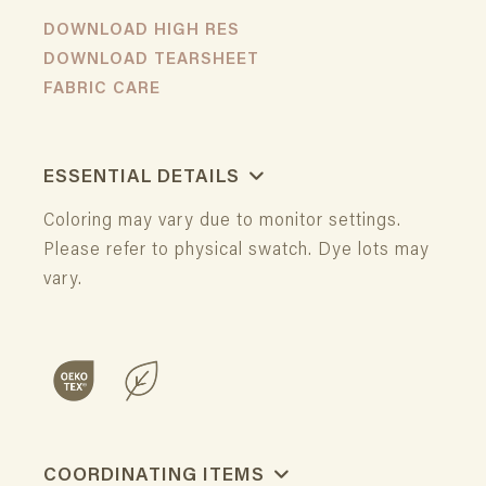
DOWNLOAD HIGH RES
DOWNLOAD TEARSHEET
FABRIC CARE
ESSENTIAL DETAILS
Coloring may vary due to monitor settings.
Please refer to physical swatch. Dye lots may
vary.
COORDINATING ITEMS