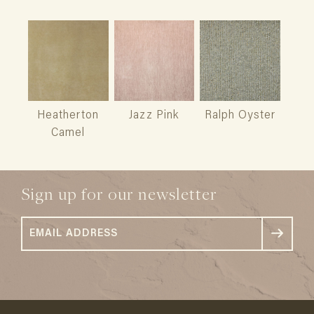
Heatherton
Jazz Pink
Ralph Oyster
Camel
Sign up for our newsletter