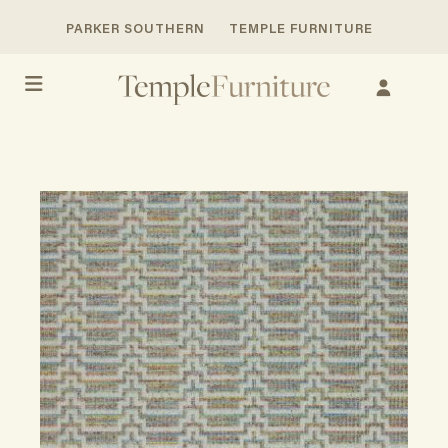
PARKER SOUTHERN
TEMPLE FURNITURE