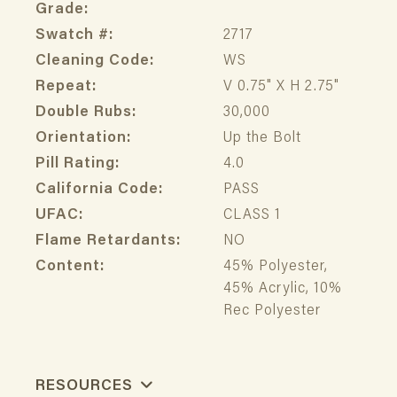
Grade:
Swatch #:
2717
Cleaning Code:
WS
Repeat:
V 0.75" X H 2.75"
Double Rubs:
30,000
Orientation:
Up the Bolt
Pill Rating:
4.0
California Code:
PASS
UFAC:
CLASS 1
Flame Retardants:
NO
Content:
45% Polyester,
45% Acrylic, 10%
Rec Polyester
RESOURCES