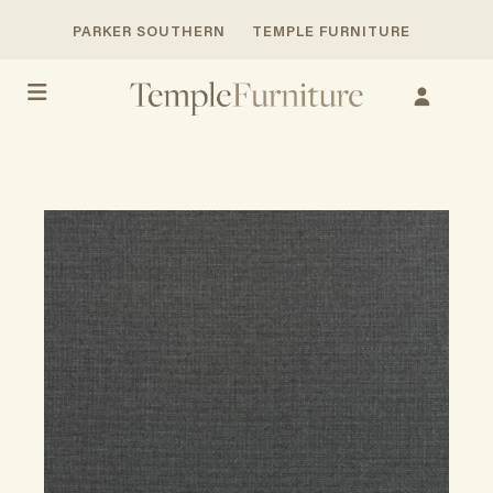
PARKER SOUTHERN
TEMPLE FURNITURE