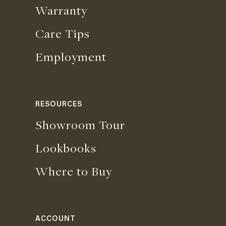
Warranty
Care Tips
Employment
RESOURCES
Showroom Tour
Lookbooks
Where to Buy
ACCOUNT