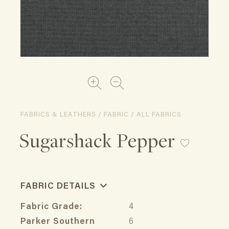
FABRICS & LEATHERS / FABRIC / ALL FABRICS
Sugarshack Pepper
FABRIC DETAILS
Fabric Grade:
4
Parker Southern
6