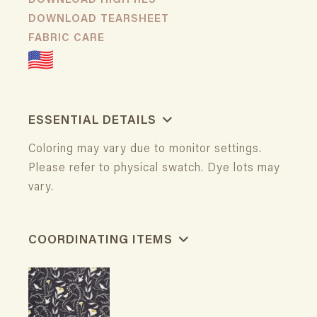
DOWNLOAD HIGH RES
DOWNLOAD TEARSHEET
FABRIC CARE
ESSENTIAL DETAILS
Coloring may vary due to monitor settings.
Please refer to physical swatch. Dye lots may
vary.
COORDINATING ITEMS