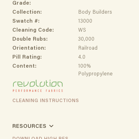
Grade:
Collection:
Body Builders
Swatch #:
13000
Cleaning Code:
WS
Double Rubs:
30,000
Orientation:
Railroad
Pill Rating:
4.0
Content:
100%
Polypropylene
CLEANING INSTRUCTIONS
RESOURCES