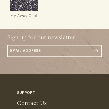
Fly Away Coal
Sign up for our newsletter
SUPPORT
Contact Us