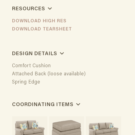
RESOURCES
DOWNLOAD HIGH RES
DOWNLOAD TEARSHEET
DESIGN DETAILS
Comfort Cushion
Attached Back (loose available)
Spring Edge
COORDINATING ITEMS