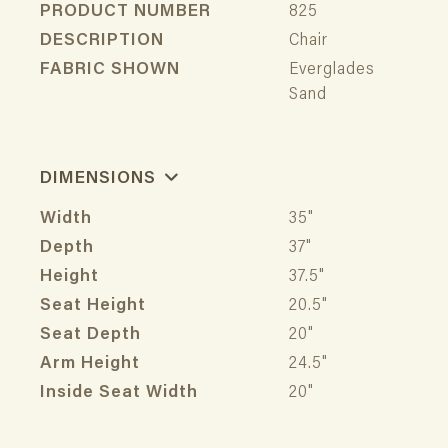
PRODUCT NUMBER
825
DESCRIPTION
Chair
FABRIC SHOWN
Everglades
Sand
DIMENSIONS
Width
35"
Depth
37"
Height
37.5"
Seat Height
20.5"
Seat Depth
20"
Arm Height
24.5"
Inside Seat Width
20"