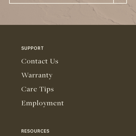
SUPPORT
Contact Us
Warranty
Care Tips
Employment
RESOURCES