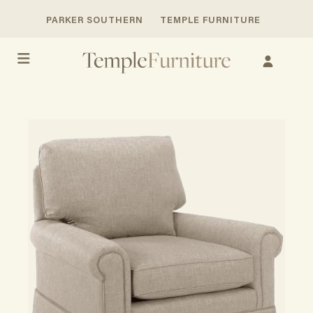
PARKER SOUTHERN
TEMPLE FURNITURE