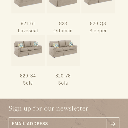
821-61
823
820 QS
Loveseat
Ottoman
Sleeper
820-84
820-78
Sofa
Sofa
Sign up for our newsletter