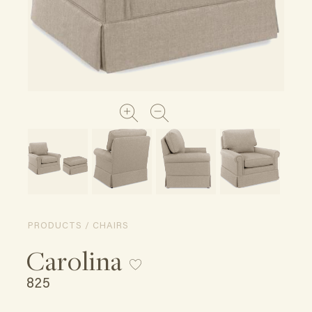
PRODUCTS / CHAIRS
Carolina
825