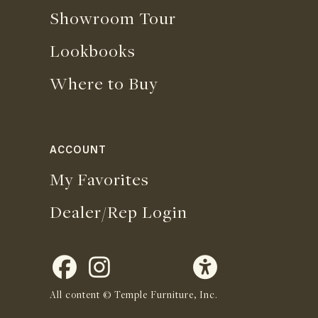
Showroom Tour
Lookbooks
Where to Buy
ACCOUNT
My Favorites
Dealer/Rep Login
All content © Temple Furniture, Inc.