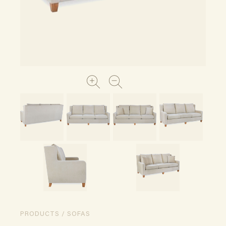
PRODUCTS / SOFAS