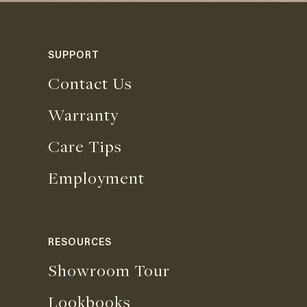
SUPPORT
Contact Us
Warranty
Care Tips
Employment
RESOURCES
Showroom Tour
Lookbooks