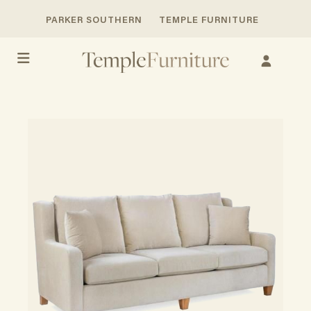
PARKER SOUTHERN
TEMPLE FURNITURE