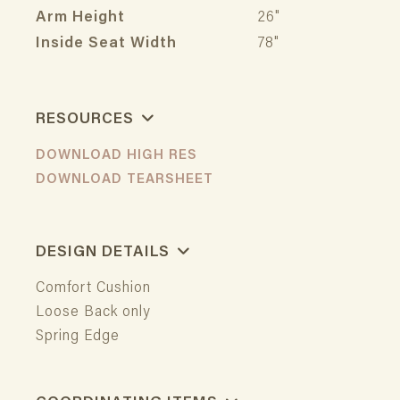
Arm Height
26"
Inside Seat Width
78"
RESOURCES
DOWNLOAD HIGH RES
DOWNLOAD TEARSHEET
DESIGN DETAILS
Comfort Cushion
Loose Back only
Spring Edge