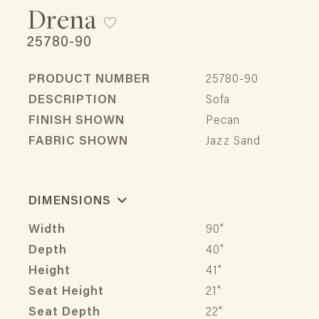
Drena
25780-90
PRODUCT NUMBER
25780-90
DESCRIPTION
Sofa
FINISH SHOWN
Pecan
FABRIC SHOWN
Jazz Sand
DIMENSIONS
Width
90"
Depth
40"
Height
41"
Seat Height
21"
Seat Depth
22"