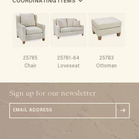
COORDINATING ITEMS
25785
25781-64
25783
Chair
Loveseat
Ottoman
Sign up for our newsletter