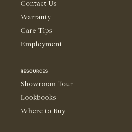
Contact Us
Warranty
Care Tips
Employment
RESOURCES
Showroom Tour
Lookbooks
Where to Buy