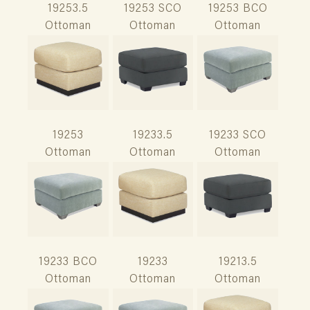
19253.5
19253 SCO
19253 BCO
Ottoman
Ottoman
Ottoman
19253
19233.5
19233 SCO
Ottoman
Ottoman
Ottoman
19233 BCO
19233
19213.5
Ottoman
Ottoman
Ottoman