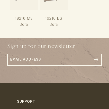
19210 MS
19210 BS
Sofa
Sofa
Sign up for our newsletter
SUPPORT