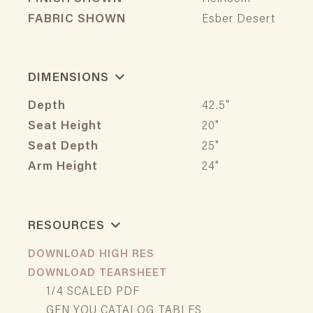
FABRIC SHOWN
Esber Desert
DIMENSIONS
Depth
42.5"
Seat Height
20"
Seat Depth
25"
Arm Height
24"
RESOURCES
DOWNLOAD HIGH RES
DOWNLOAD TEARSHEET
1/4 SCALED PDF
GEN YOU CATALOG TABLES