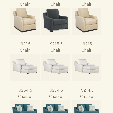
Chair
Chair
Chair
19235
19215.5
19215
Chair
Chair
Chair
19254.5
19234.5
19214.5
Chaise
Chaise
Chaise