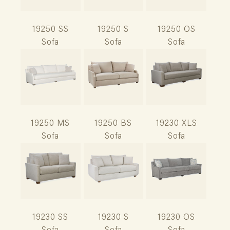
19250 SS
19250 S
19250 OS
Sofa
Sofa
Sofa
19250 MS
19250 BS
19230 XLS
Sofa
Sofa
Sofa
19230 SS
19230 S
19230 OS