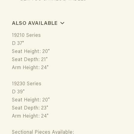
ALSO AVAILABLE
19210 Series
D 37"
Seat Height: 20"
Seat Depth: 21"
Arm Height: 24"
19230 Series
D 39"
Seat Height: 20"
Seat Depth: 23"
Arm Height: 24"
Sectional Pieces Available: