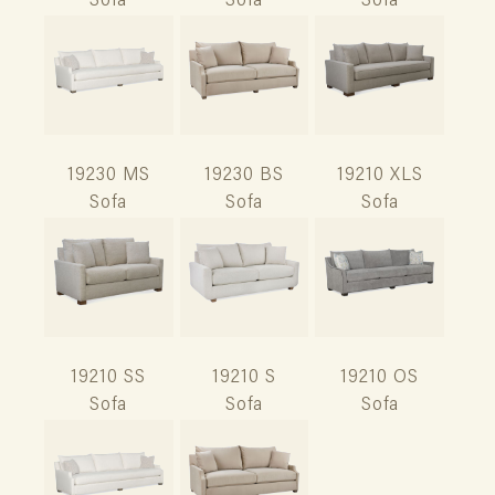
Sofa
Sofa
Sofa
19230 MS
19230 BS
19210 XLS
Sofa
Sofa
Sofa
19210 SS
19210 S
19210 OS
Sofa
Sofa
Sofa