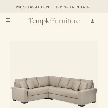
PARKER SOUTHERN
TEMPLE FURNITURE