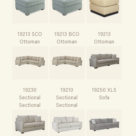
19213 SCO
19213 BCO
19213
Ottoman
Ottoman
Ottoman
19230
19210
19250 XLS
Sectional
Sectional
Sofa
Sectional
Sectional