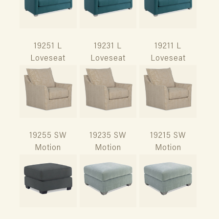
19251 L
19231 L
19211 L
Loveseat
Loveseat
Loveseat
19255 SW
19235 SW
19215 SW
Motion
Motion
Motion