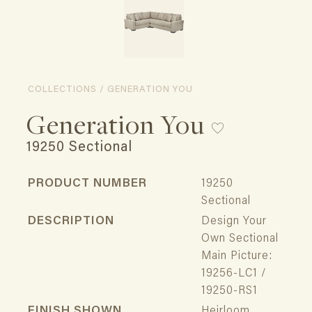
COLLECTIONS / GENERATION YOU
Generation You
19250 Sectional
PRODUCT NUMBER
19250
Sectional
DESCRIPTION
Design Your
Own Sectional
Main Picture:
19256-LC1 /
19250-RS1
FINISH SHOWN
Heirloom