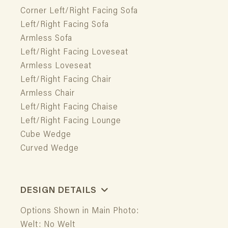
Corner Left/Right Facing Sofa
Left/Right Facing Sofa
Armless Sofa
Left/Right Facing Loveseat
Armless Loveseat
Left/Right Facing Chair
Armless Chair
Left/Right Facing Chaise
Left/Right Facing Lounge
Cube Wedge
Curved Wedge
DESIGN DETAILS
Options Shown in Main Photo:
Welt: No Welt