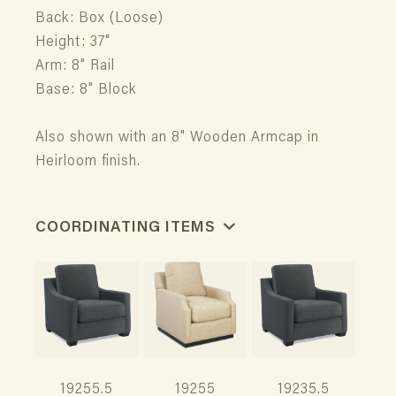
Back: Box (Loose)
Height: 37"
Arm: 8" Rail
Base: 8" Block
Also shown with an 8" Wooden Armcap in
Heirloom finish.
COORDINATING ITEMS
19255.5
19255
19235.5