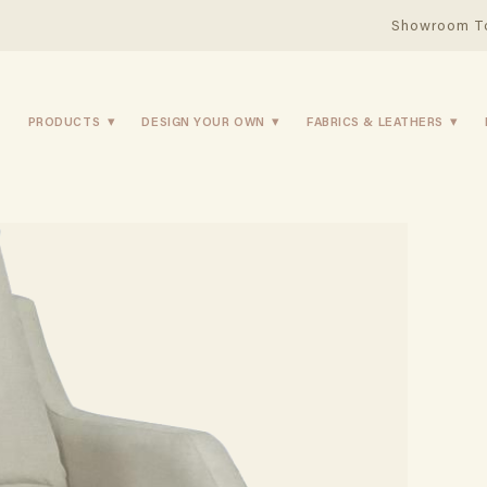
Showroom T
PRODUCTS
DESIGN YOUR OWN
FABRICS & LEATHERS