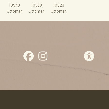
10943
10933
10923
Ottoman
Ottoman
Ottoman