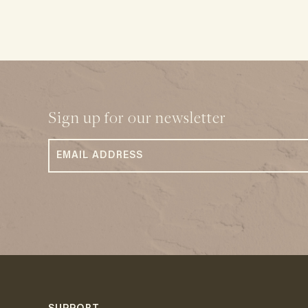
Sign up for our newsletter