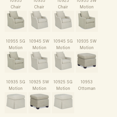
10955
10935
10925
10955 SW
Chair
Chair
Chair
Motion
10955 SG
10945 SW
10945 SG
10935 SW
Motion
Motion
Motion
Motion
10935 SG
10925 SW
10925 SG
10953
Motion
Motion
Motion
Ottoman