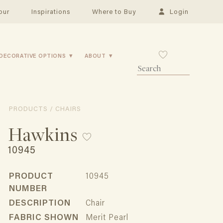
our
Inspirations
Where to Buy
Login
DECORATIVE OPTIONS
ABOUT
PRODUCTS / CHAIRS
Hawkins
10945
PRODUCT
10945
NUMBER
DESCRIPTION
Chair
FABRIC SHOWN
Merit Pearl