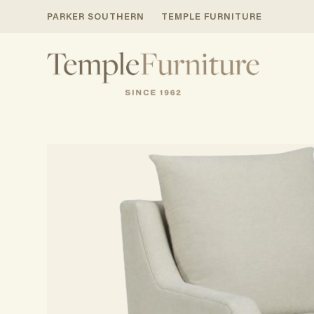
PARKER SOUTHERN
TEMPLE FURNITURE