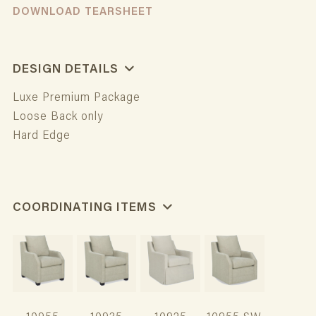
DOWNLOAD TEARSHEET
DESIGN DETAILS
Luxe Premium Package
Loose Back only
Hard Edge
COORDINATING ITEMS