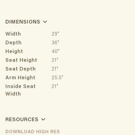
DIMENSIONS
Width
29"
Depth
36"
Height
40"
Seat Height
21"
Seat Depth
21"
Arm Height
25.5"
Inside Seat
21"
Width
RESOURCES
DOWNLOAD HIGH RES