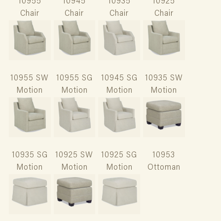
10955
10945
10935
10925
Chair
Chair
Chair
Chair
10955 SW
10955 SG
10945 SG
10935 SW
Motion
Motion
Motion
Motion
10935 SG
10925 SW
10925 SG
10953
Motion
Motion
Motion
Ottoman