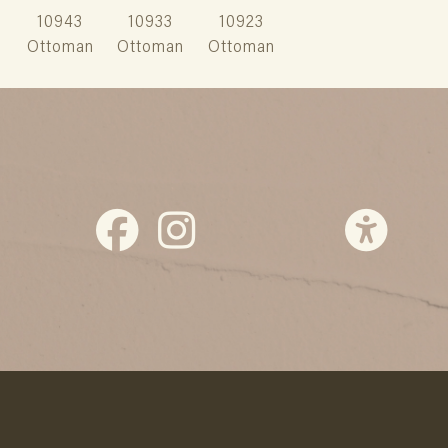
10943
10933
10923
Ottoman
Ottoman
Ottoman