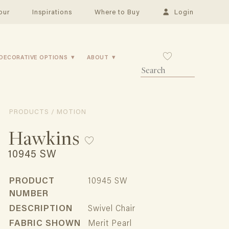
our
Inspirations
Where to Buy
Login
DECORATIVE OPTIONS
ABOUT
PRODUCTS / MOTION
Hawkins
10945 SW
PRODUCT
10945 SW
NUMBER
DESCRIPTION
Swivel Chair
FABRIC SHOWN
Merit Pearl