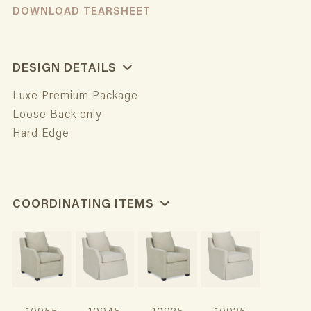
DOWNLOAD TEARSHEET
DESIGN DETAILS
Luxe Premium Package
Loose Back only
Hard Edge
COORDINATING ITEMS