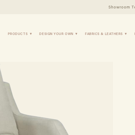
Showroom T
PRODUCTS
DESIGN YOUR OWN
FABRICS & LEATHERS