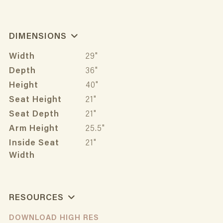
DIMENSIONS
Width
29"
Depth
36"
Height
40"
Seat Height
21"
Seat Depth
21"
Arm Height
25.5"
Inside Seat
21"
Width
RESOURCES
DOWNLOAD HIGH RES