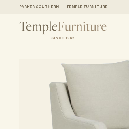
PARKER SOUTHERN
TEMPLE FURNITURE