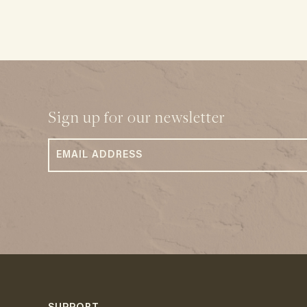
Sign up for our newsletter