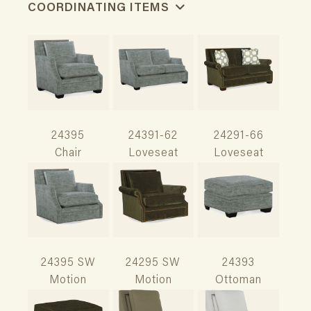
COORDINATING ITEMS
24395
24391-62
24291-66
Chair
Loveseat
Loveseat
24395 SW
24295 SW
24393
Motion
Motion
Ottoman