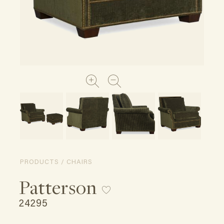
PRODUCTS / CHAIRS
Patterson
24295