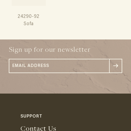
24290-92
Sofa
Sign up for our newsletter
SUPPORT
Contact Us