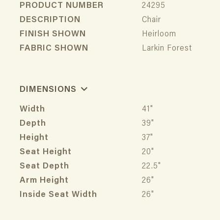
PRODUCT NUMBER
24295
DESCRIPTION
Chair
FINISH SHOWN
Heirloom
FABRIC SHOWN
Larkin Forest
DIMENSIONS
Width
41"
Depth
39"
Height
37"
Seat Height
20"
Seat Depth
22.5"
Arm Height
26"
Inside Seat Width
26"