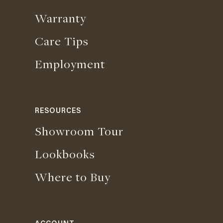
Warranty
Care Tips
Employment
RESOURCES
Showroom Tour
Lookbooks
Where to Buy