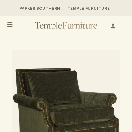
PARKER SOUTHERN
TEMPLE FURNITURE