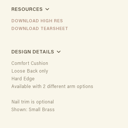
RESOURCES
DOWNLOAD HIGH RES
DOWNLOAD TEARSHEET
DESIGN DETAILS
Comfort Cushion
Loose Back only
Hard Edge
Available with 2 different arm options
Nail trim is optional
Shown: Small Brass