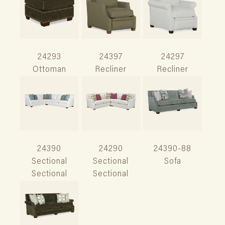
24293
24397
24297
Ottoman
Recliner
Recliner
24390
24290
24390-88
Sectional
Sectional
Sofa
Sectional
Sectional