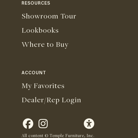
RESOURCES
Showroom Tour
Lookbooks
Where to Buy
ACCOUNT
My Favorites
Dealer/Rep Login
All content © Temple Furniture, Inc.