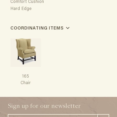
Comfort Cushion
Hard Edge
COORDINATING ITEMS
165
Chair
Sign up for our newsletter