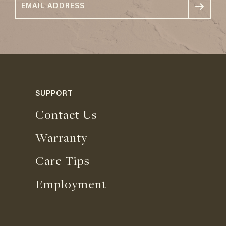
SUPPORT
Contact Us
Warranty
Care Tips
Employment