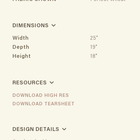
DIMENSIONS
Width
25"
Depth
19"
Height
18"
RESOURCES
DOWNLOAD HIGH RES
DOWNLOAD TEARSHEET
DESIGN DETAILS