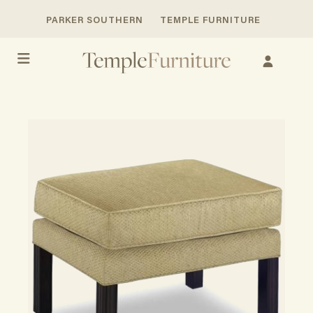
PARKER SOUTHERN
TEMPLE FURNITURE