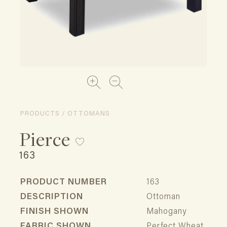
PRODUCTS / OTTOMANS
Pierce
163
PRODUCT NUMBER
163
DESCRIPTION
Ottoman
FINISH SHOWN
Mahogany
FABRIC SHOWN
Perfect Wheat