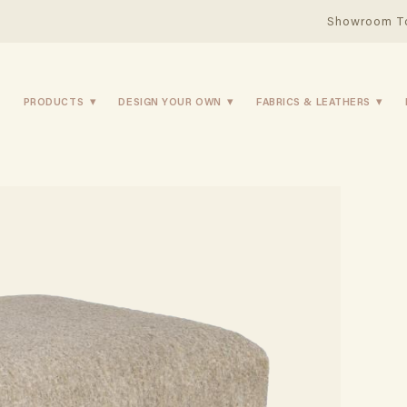
Showroom T
PRODUCTS
DESIGN YOUR OWN
FABRICS & LEATHERS