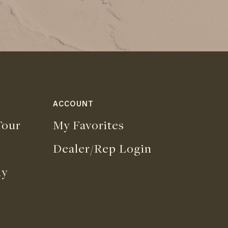
ACCOUNT
our
My Favorites
Dealer/Rep Login
uy