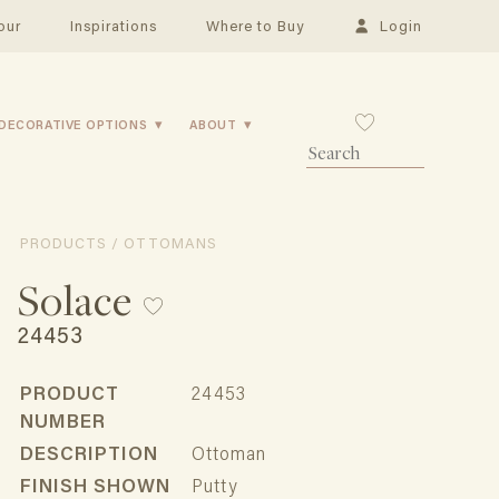
our
Inspirations
Where to Buy
Login
DECORATIVE OPTIONS
ABOUT
PRODUCTS / OTTOMANS
Solace
24453
PRODUCT
24453
NUMBER
DESCRIPTION
Ottoman
FINISH SHOWN
Putty