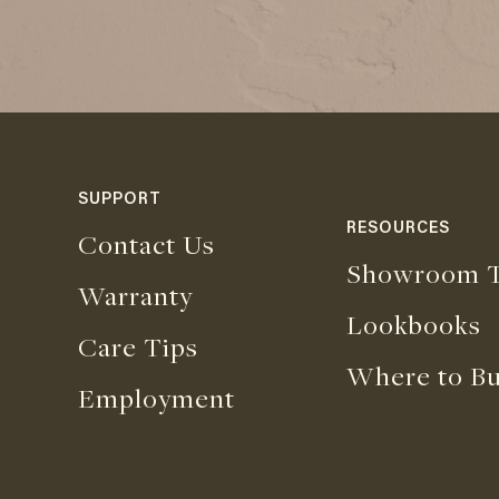
SUPPORT
RESOURCES
Contact Us
Showroom T
Warranty
Lookbooks
Care Tips
Where to B
Employment