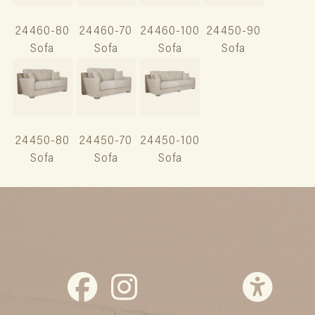
24460-80
24460-70
24460-100
24450-90
Sofa
Sofa
Sofa
Sofa
24450-80
24450-70
24450-100
Sofa
Sofa
Sofa