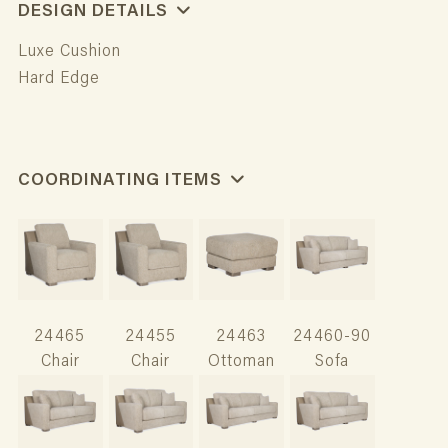
DESIGN DETAILS
Luxe Cushion
Hard Edge
COORDINATING ITEMS
24465
24455
24463
24460-90
Chair
Chair
Ottoman
Sofa