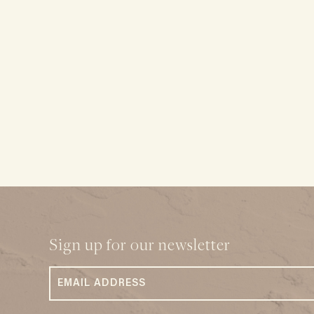
Sign up for our newsletter