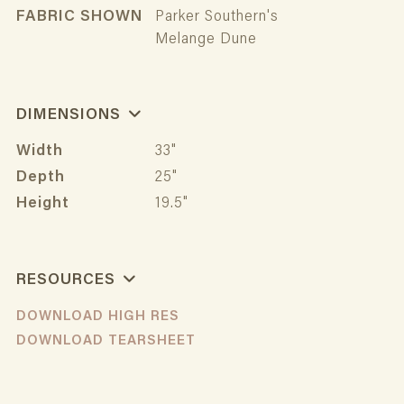
FABRIC SHOWN
Parker Southern's
Melange Dune
DIMENSIONS
Width
33"
Depth
25"
Height
19.5"
RESOURCES
DOWNLOAD HIGH RES
DOWNLOAD TEARSHEET