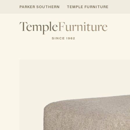
PARKER SOUTHERN
TEMPLE FURNITURE