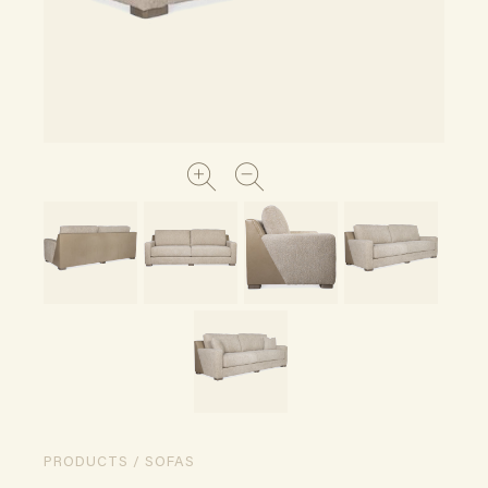
PRODUCTS / SOFAS