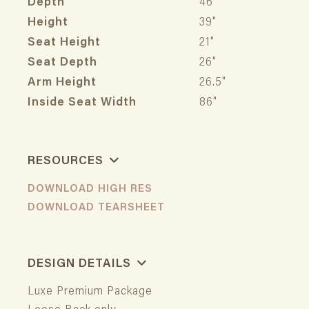
Depth
46"
Height
39"
Seat Height
21"
Seat Depth
26"
Arm Height
26.5"
Inside Seat Width
86"
RESOURCES
DOWNLOAD HIGH RES
DOWNLOAD TEARSHEET
DESIGN DETAILS
Luxe Premium Package