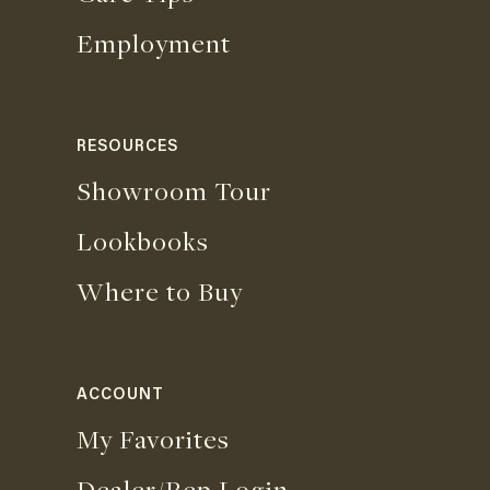
Employment
RESOURCES
Showroom Tour
Lookbooks
Where to Buy
ACCOUNT
My Favorites
Dealer/Rep Login