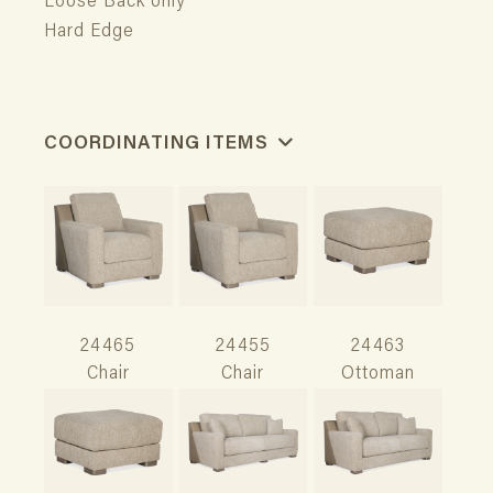
Loose Back only
Hard Edge
COORDINATING ITEMS
24465
24455
24463
Chair
Chair
Ottoman