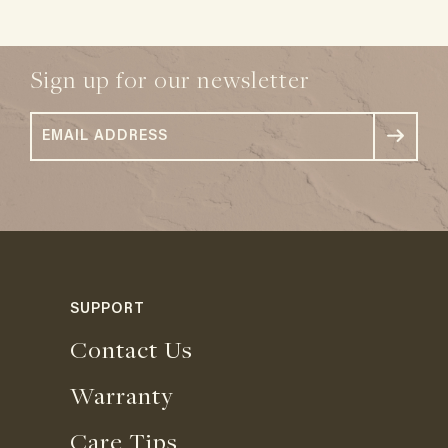
Sign up for our newsletter
SUPPORT
Contact Us
Warranty
Care Tips