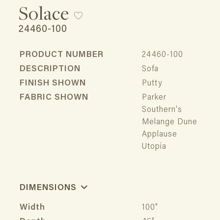
Solace
24460-100
PRODUCT NUMBER
24460-100
DESCRIPTION
Sofa
FINISH SHOWN
Putty
FABRIC SHOWN
Parker
Southern's
Melange Dune
Applause
Utopia
DIMENSIONS
Width
100"