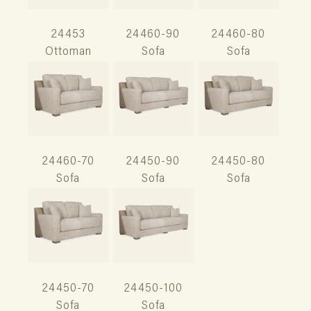
24453
24460-90
24460-80
Ottoman
Sofa
Sofa
24460-70
24450-90
24450-80
Sofa
Sofa
Sofa
24450-70
24450-100
Sofa
Sofa