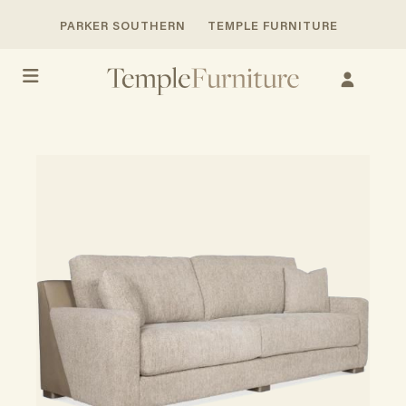
PARKER SOUTHERN
TEMPLE FURNITURE