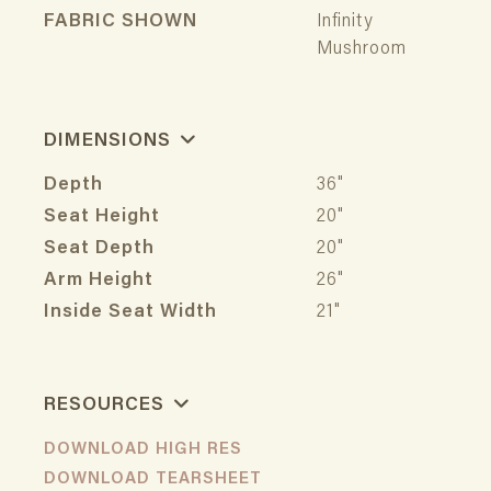
FABRIC SHOWN
Infinity
Mushroom
DIMENSIONS
Depth
36"
Seat Height
20"
Seat Depth
20"
Arm Height
26"
Inside Seat Width
21"
RESOURCES
DOWNLOAD HIGH RES
DOWNLOAD TEARSHEET