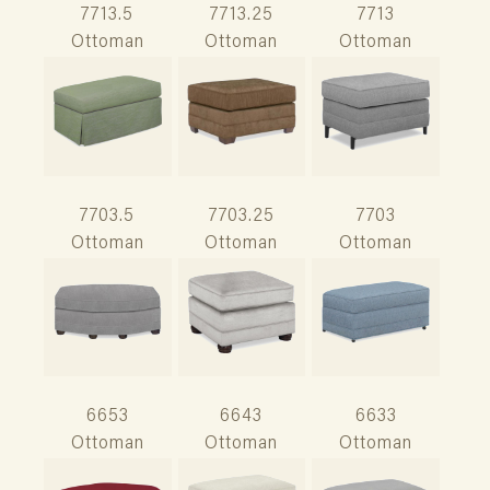
7713.5
7713.25
7713
Ottoman
Ottoman
Ottoman
7703.5
7703.25
7703
Ottoman
Ottoman
Ottoman
6653
6643
6633
Ottoman
Ottoman
Ottoman