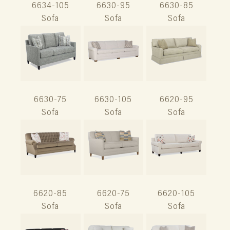
6634-105
6630-95
6630-85
Sofa
Sofa
Sofa
6630-75
6630-105
6620-95
Sofa
Sofa
Sofa
6620-85
6620-75
6620-105
Sofa
Sofa
Sofa