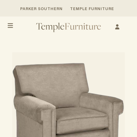
PARKER SOUTHERN
TEMPLE FURNITURE