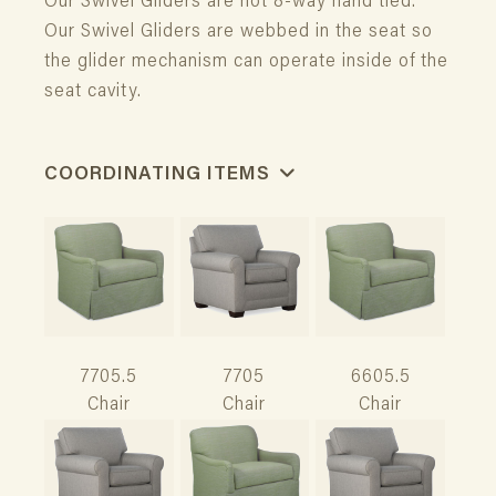
Our Swivel Gliders are not 8-way hand tied.
Our Swivel Gliders are webbed in the seat so
the glider mechanism can operate inside of the
seat cavity.
COORDINATING ITEMS
7705.5
7705
6605.5
Chair
Chair
Chair