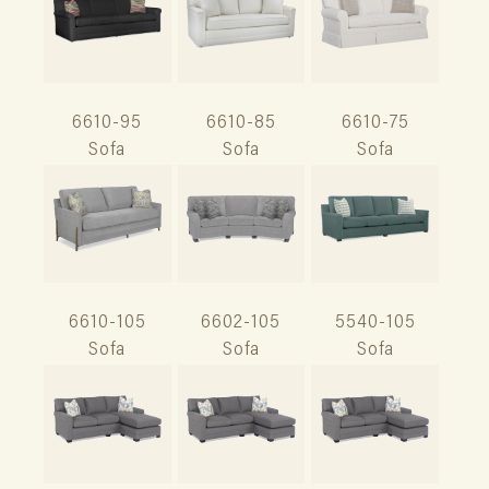
6610-95
6610-85
6610-75
Sofa
Sofa
Sofa
6610-105
6602-105
5540-105
Sofa
Sofa
Sofa