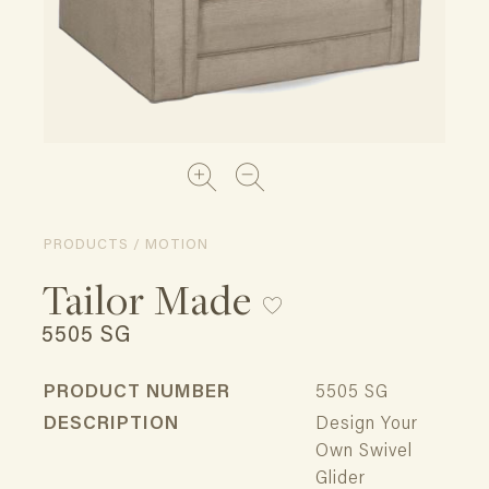
PRODUCTS / MOTION
Tailor Made
5505 SG
PRODUCT NUMBER
5505 SG
DESCRIPTION
Design Your
Own Swivel
Glider