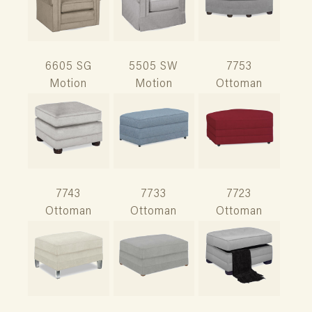
6605 SG
5505 SW
7753
Motion
Motion
Ottoman
7743
7733
7723
Ottoman
Ottoman
Ottoman