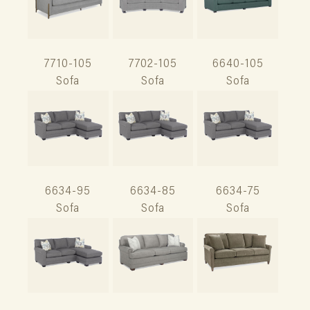
7710-105
7702-105
6640-105
Sofa
Sofa
Sofa
6634-95
6634-85
6634-75
Sofa
Sofa
Sofa