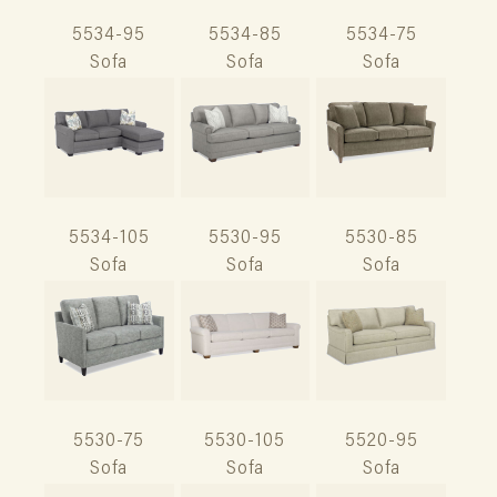
5534-95
5534-85
5534-75
Sofa
Sofa
Sofa
5534-105
5530-95
5530-85
Sofa
Sofa
Sofa
5530-75
5530-105
5520-95
Sofa
Sofa
Sofa