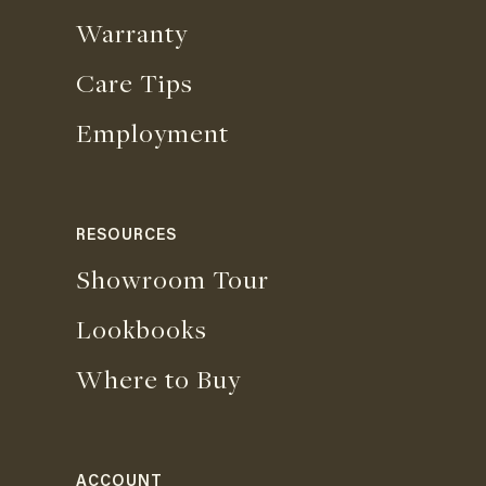
Warranty
Care Tips
Employment
RESOURCES
Showroom Tour
Lookbooks
Where to Buy
ACCOUNT