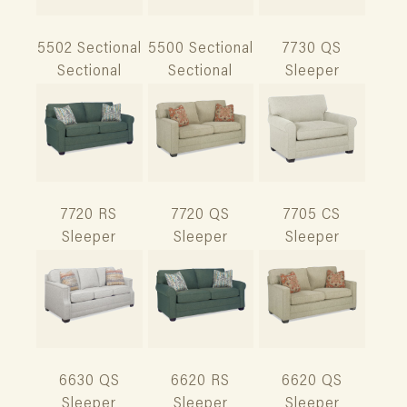
5502 Sectional
5500 Sectional
7730 QS
Sectional
Sectional
Sleeper
7720 RS
7720 QS
7705 CS
Sleeper
Sleeper
Sleeper
6630 QS
6620 RS
6620 QS
Sleeper
Sleeper
Sleeper