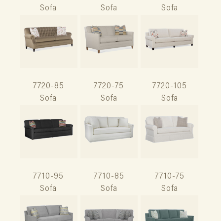
Sofa
Sofa
Sofa
7720-85
7720-75
7720-105
Sofa
Sofa
Sofa
7710-95
7710-85
7710-75
Sofa
Sofa
Sofa