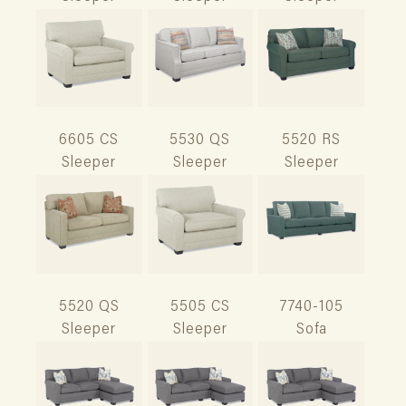
6605 CS
5530 QS
5520 RS
Sleeper
Sleeper
Sleeper
5520 QS
5505 CS
7740-105
Sleeper
Sleeper
Sofa