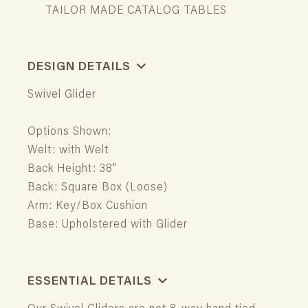
TAILOR MADE CATALOG TABLES
DESIGN DETAILS
Swivel Glider
Options Shown:
Welt: with Welt
Back Height: 38"
Back: Square Box (Loose)
Arm: Key/Box Cushion
Base: Upholstered with Glider
ESSENTIAL DETAILS