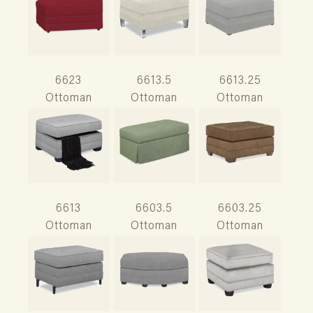
6623
6613.5
6613.25
Ottoman
Ottoman
Ottoman
6613
6603.5
6603.25
Ottoman
Ottoman
Ottoman