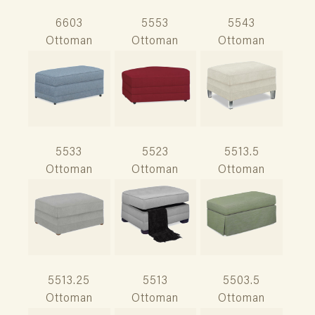
6603
5553
5543
Ottoman
Ottoman
Ottoman
5533
5523
5513.5
Ottoman
Ottoman
Ottoman
5513.25
5513
5503.5
Ottoman
Ottoman
Ottoman