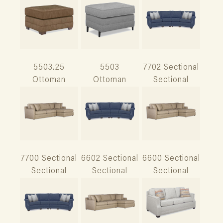
5503.25
5503
7702 Sectional
Ottoman
Ottoman
Sectional
7700 Sectional
6602 Sectional
6600 Sectional
Sectional
Sectional
Sectional