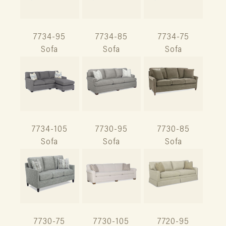
7734-95
7734-85
7734-75
Sofa
Sofa
Sofa
7734-105
7730-95
7730-85
Sofa
Sofa
Sofa
7730-75
7730-105
7720-95