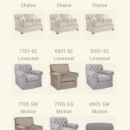
Chaise
Chaise
Chaise
7701-62
6601-62
5501-62
Loveseat
Loveseat
Loveseat
7705 SW
7705 SG
6605 SW
Motion
Motion
Motion