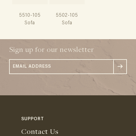
5510-105
5502-105
Sofa
Sofa
Sign up for our newsletter
SUPPORT
Contact Us