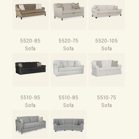
5520-85
5520-75
5520-105
Sofa
Sofa
Sofa
5510-95
5510-85
5510-75
Sofa
Sofa
Sofa