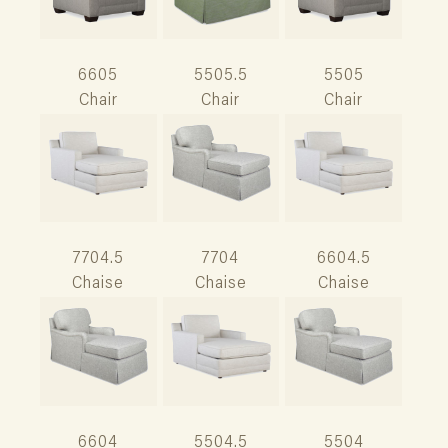
6605
5505.5
5505
Chair
Chair
Chair
7704.5
7704
6604.5
Chaise
Chaise
Chaise
6604
5504.5
5504