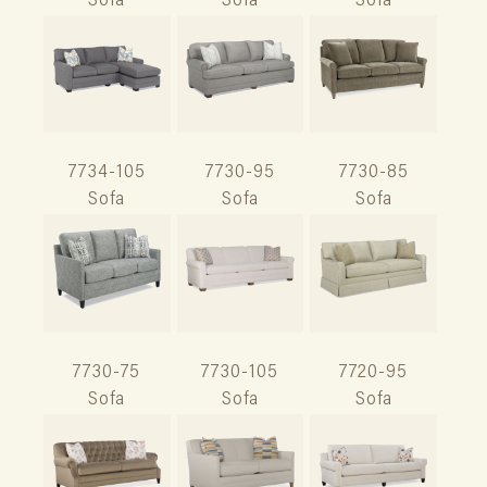
Sofa
Sofa
Sofa
7734-105
7730-95
7730-85
Sofa
Sofa
Sofa
7730-75
7730-105
7720-95
Sofa
Sofa
Sofa