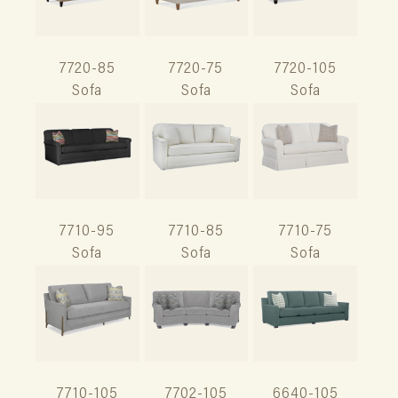
7720-85
7720-75
7720-105
Sofa
Sofa
Sofa
7710-95
7710-85
7710-75
Sofa
Sofa
Sofa
7710-105
7702-105
6640-105