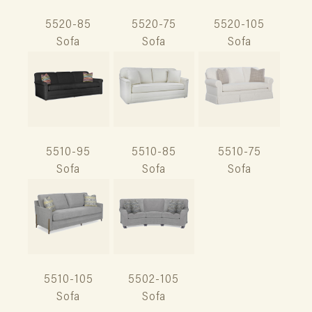
5520-85
5520-75
5520-105
Sofa
Sofa
Sofa
5510-95
5510-85
5510-75
Sofa
Sofa
Sofa
5510-105
5502-105
Sofa
Sofa