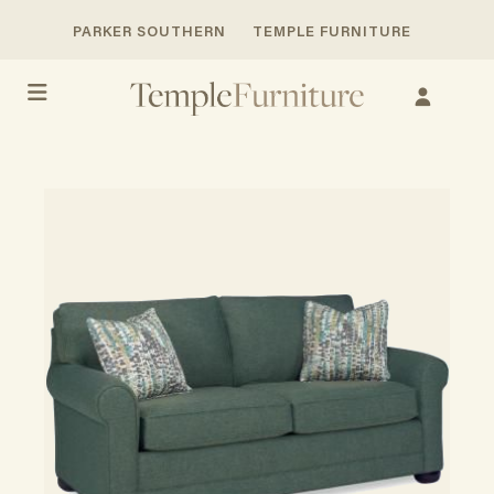
PARKER SOUTHERN
TEMPLE FURNITURE