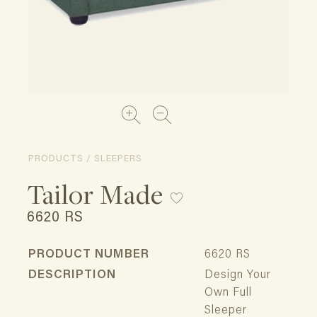
PRODUCTS / SLEEPERS
Tailor Made
6620 RS
PRODUCT NUMBER
6620 RS
DESCRIPTION
Design Your
Own Full
Sleeper