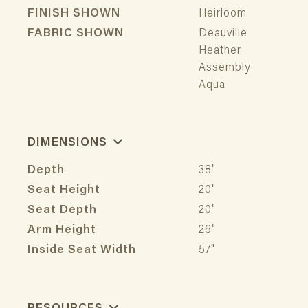
FINISH SHOWN
Heirloom
FABRIC SHOWN
Deauville
Heather
Assembly
Aqua
DIMENSIONS
Depth
38"
Seat Height
20"
Seat Depth
20"
Arm Height
26"
Inside Seat Width
57"