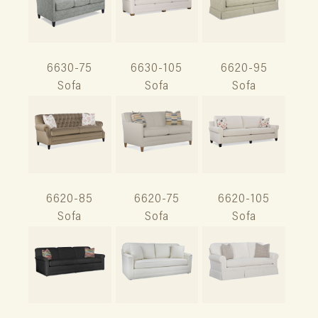
6630-75
6630-105
6620-95
Sofa
Sofa
Sofa
6620-85
6620-75
6620-105
Sofa
Sofa
Sofa