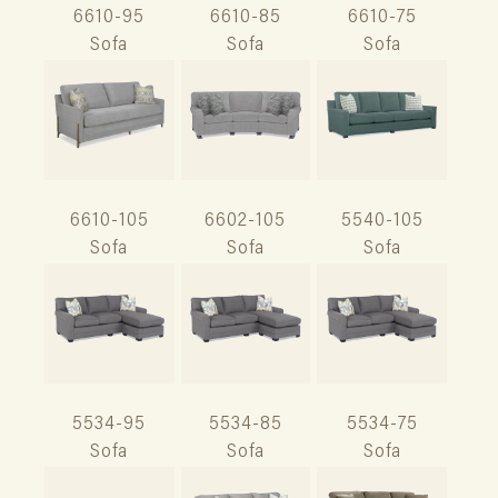
6610-95
6610-85
6610-75
Sofa
Sofa
Sofa
6610-105
6602-105
5540-105
Sofa
Sofa
Sofa
5534-95
5534-85
5534-75
Sofa
Sofa
Sofa