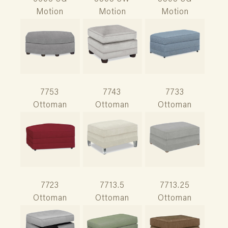
Motion
Motion
Motion
7753
7743
7733
Ottoman
Ottoman
Ottoman
7723
7713.5
7713.25
Ottoman
Ottoman
Ottoman