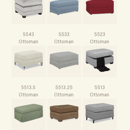
5543
5533
5523
Ottoman
Ottoman
Ottoman
5513.5
5513.25
5513
Ottoman
Ottoman
Ottoman