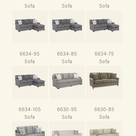
Sofa
Sofa
Sofa
6634-95
6634-85
6634-75
Sofa
Sofa
Sofa
6634-105
6630-95
6630-85
Sofa
Sofa
Sofa