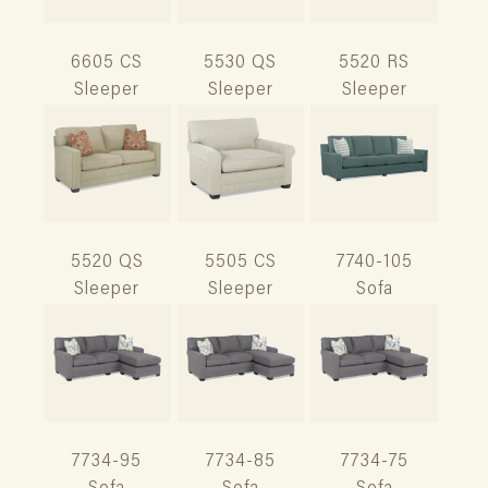
6605 CS
5530 QS
5520 RS
Sleeper
Sleeper
Sleeper
5520 QS
5505 CS
7740-105
Sleeper
Sleeper
Sofa
7734-95
7734-85
7734-75