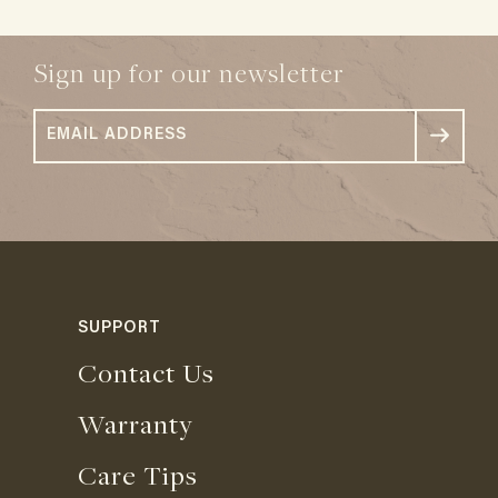
Sign up for our newsletter
SUPPORT
Contact Us
Warranty
Care Tips