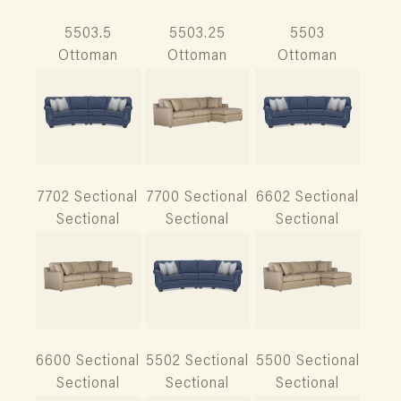
5503.5
5503.25
5503
Ottoman
Ottoman
Ottoman
7702 Sectional
7700 Sectional
6602 Sectional
Sectional
Sectional
Sectional
6600 Sectional
5502 Sectional
5500 Sectional
Sectional
Sectional
Sectional