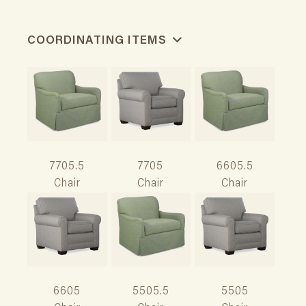
COORDINATING ITEMS
7705.5
7705
6605.5
Chair
Chair
Chair
6605
5505.5
5505