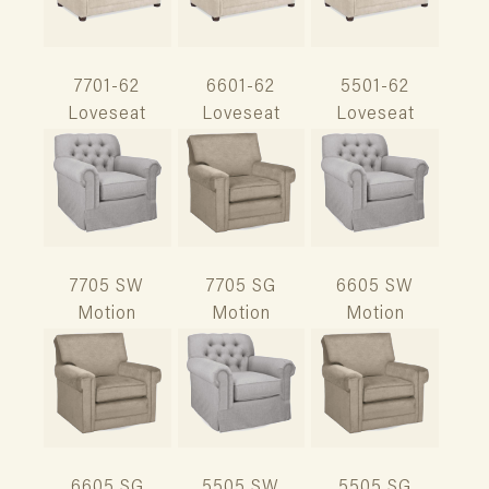
7701-62
6601-62
5501-62
Loveseat
Loveseat
Loveseat
7705 SW
7705 SG
6605 SW
Motion
Motion
Motion
6605 SG
5505 SW
5505 SG