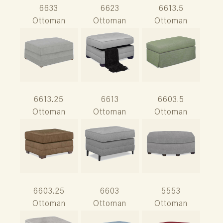
6633
6623
6613.5
Ottoman
Ottoman
Ottoman
6613.25
6613
6603.5
Ottoman
Ottoman
Ottoman
6603.25
6603
5553
Ottoman
Ottoman
Ottoman