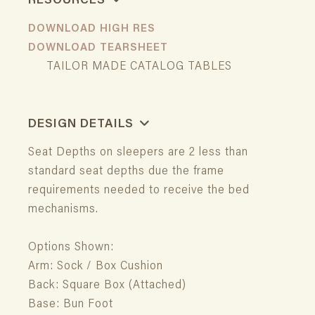
RESOURCES
DOWNLOAD HIGH RES
DOWNLOAD TEARSHEET
TAILOR MADE CATALOG TABLES
DESIGN DETAILS
Seat Depths on sleepers are 2 less than
standard seat depths due the frame
requirements needed to receive the bed
mechanisms.
Options Shown:
Arm: Sock / Box Cushion
Back: Square Box (Attached)
Base: Bun Foot