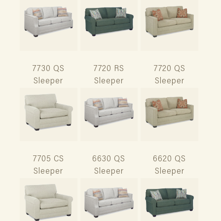
7730 QS
7720 RS
7720 QS
Sleeper
Sleeper
Sleeper
7705 CS
6630 QS
6620 QS
Sleeper
Sleeper
Sleeper