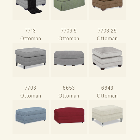
7713
7703.5
7703.25
Ottoman
Ottoman
Ottoman
7703
6653
6643
Ottoman
Ottoman
Ottoman