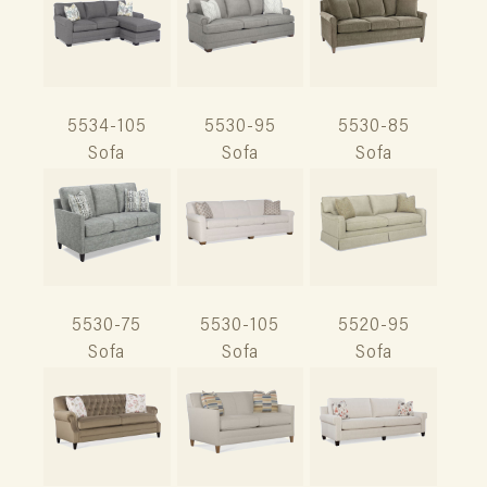
5534-105
5530-95
5530-85
Sofa
Sofa
Sofa
5530-75
5530-105
5520-95
Sofa
Sofa
Sofa