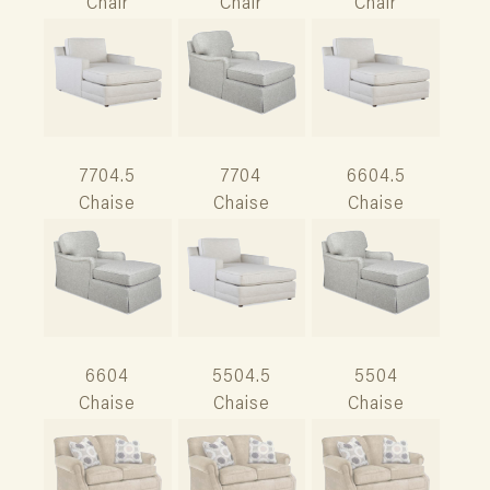
Chair
Chair
Chair
7704.5
7704
6604.5
Chaise
Chaise
Chaise
6604
5504.5
5504
Chaise
Chaise
Chaise