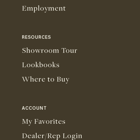
Employment
RESOURCES
Showroom Tour
Lookbooks
Where to Buy
ACCOUNT
My Favorites
Dealer/Rep Login