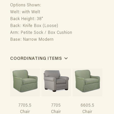
Options Shown:
Welt: with Welt
Back Height: 38"
Back: Knife Box (Loose)
Arm: Petite Sock / Box Cushion
Base: Narrow Modern
COORDINATING ITEMS
7705.5
7705
6605.5
Chair
Chair
Chair