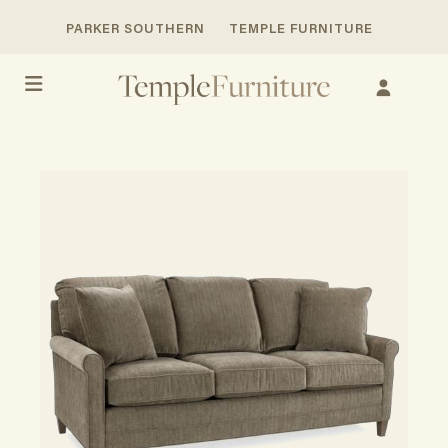
PARKER SOUTHERN
TEMPLE FURNITURE