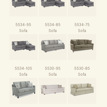
5534-95
5534-85
5534-75
Sofa
Sofa
Sofa
5534-105
5530-95
5530-85
Sofa
Sofa
Sofa