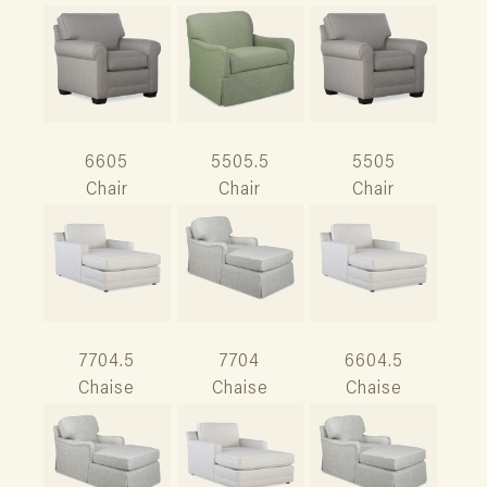
6605
5505.5
5505
Chair
Chair
Chair
7704.5
7704
6604.5
Chaise
Chaise
Chaise