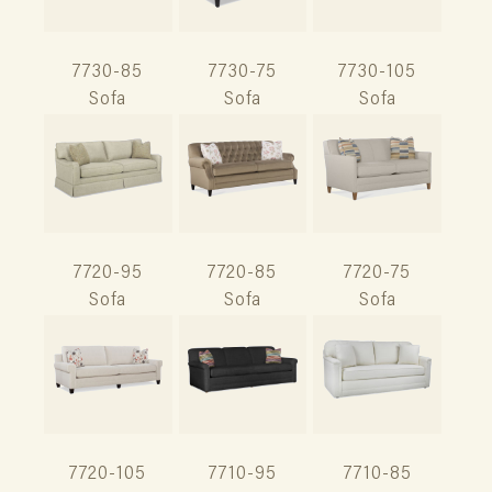
7730-85
7730-75
7730-105
Sofa
Sofa
Sofa
7720-95
7720-85
7720-75
Sofa
Sofa
Sofa
7720-105
7710-95
7710-85