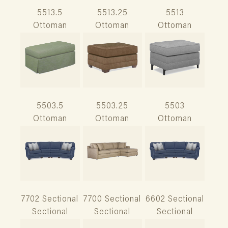
5513.5
5513.25
5513
Ottoman
Ottoman
Ottoman
5503.5
5503.25
5503
Ottoman
Ottoman
Ottoman
7702 Sectional
7700 Sectional
6602 Sectional
Sectional
Sectional
Sectional