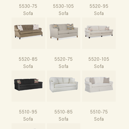
5530-75
5530-105
5520-95
Sofa
Sofa
Sofa
5520-85
5520-75
5520-105
Sofa
Sofa
Sofa
5510-95
5510-85
5510-75
Sofa
Sofa
Sofa