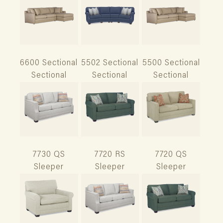
6600 Sectional
5502 Sectional
5500 Sectional
Sectional
Sectional
Sectional
7730 QS
7720 RS
7720 QS
Sleeper
Sleeper
Sleeper