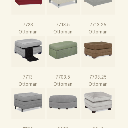
7723
7713.5
7713.25
Ottoman
Ottoman
Ottoman
7713
7703.5
7703.25
Ottoman
Ottoman
Ottoman