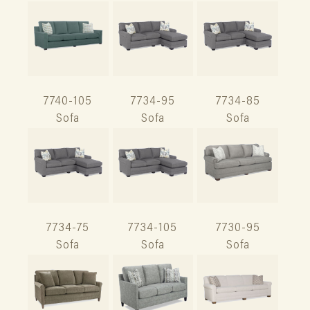
7740-105
7734-95
7734-85
Sofa
Sofa
Sofa
7734-75
7734-105
7730-95
Sofa
Sofa
Sofa