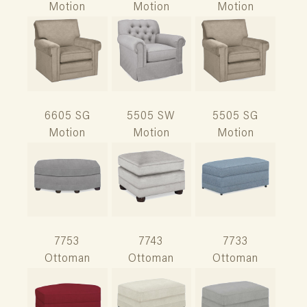
Motion
Motion
Motion
6605 SG
5505 SW
5505 SG
Motion
Motion
Motion
7753
7743
7733
Ottoman
Ottoman
Ottoman