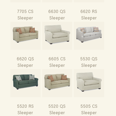
7705 CS
6630 QS
6620 RS
Sleeper
Sleeper
Sleeper
6620 QS
6605 CS
5530 QS
Sleeper
Sleeper
Sleeper
5520 RS
5520 QS
5505 CS
Sleeper
Sleeper
Sleeper