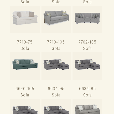
Sofa
Sofa
Sofa
7710-75
7710-105
7702-105
Sofa
Sofa
Sofa
6640-105
6634-95
6634-85
Sofa
Sofa
Sofa