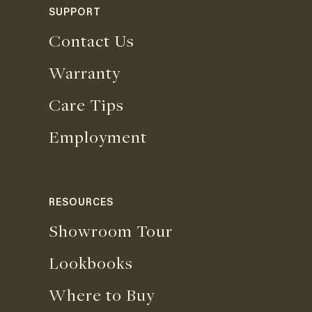
SUPPORT
Contact Us
Warranty
Care Tips
Employment
RESOURCES
Showroom Tour
Lookbooks
Where to Buy