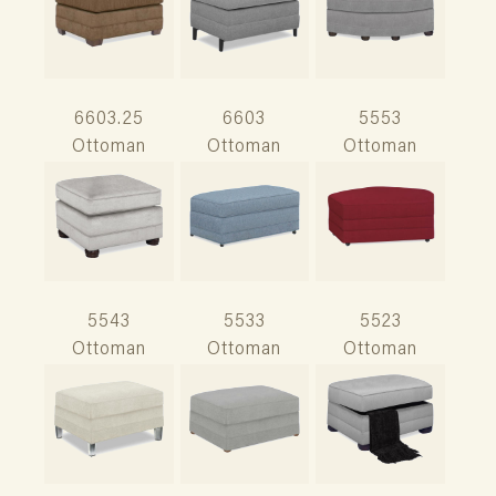
6603.25
6603
5553
Ottoman
Ottoman
Ottoman
5543
5533
5523
Ottoman
Ottoman
Ottoman