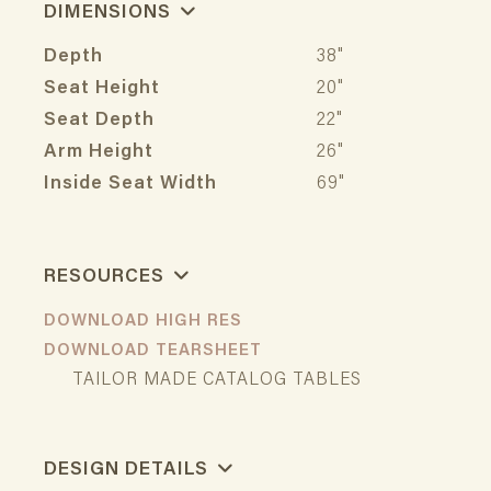
DIMENSIONS
Depth
38"
Seat Height
20"
Seat Depth
22"
Arm Height
26"
Inside Seat Width
69"
RESOURCES
DOWNLOAD HIGH RES
DOWNLOAD TEARSHEET
TAILOR MADE CATALOG TABLES
DESIGN DETAILS