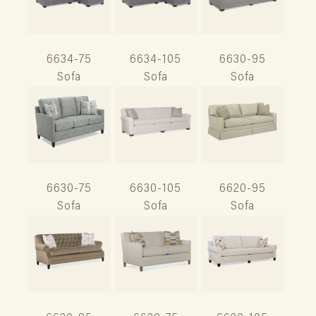
6634-75
6634-105
6630-95
Sofa
Sofa
Sofa
6630-75
6630-105
6620-95
Sofa
Sofa
Sofa