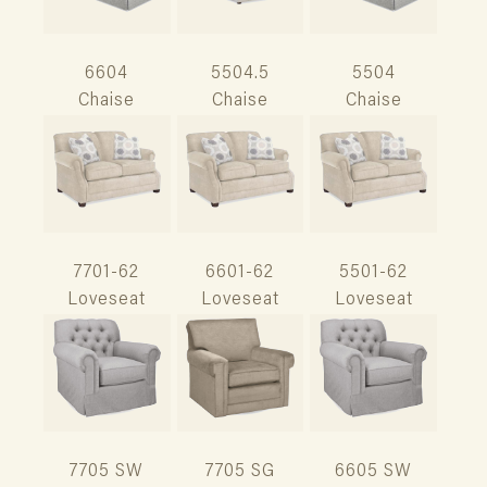
6604
5504.5
5504
Chaise
Chaise
Chaise
7701-62
6601-62
5501-62
Loveseat
Loveseat
Loveseat
7705 SW
7705 SG
6605 SW