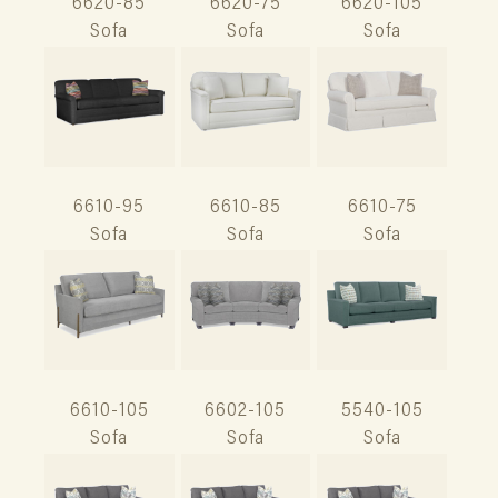
6620-85
6620-75
6620-105
Sofa
Sofa
Sofa
6610-95
6610-85
6610-75
Sofa
Sofa
Sofa
6610-105
6602-105
5540-105
Sofa
Sofa
Sofa