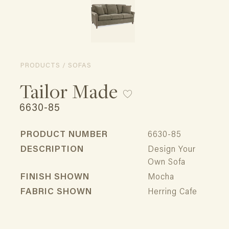
PRODUCTS / SOFAS
Tailor Made
6630-85
PRODUCT NUMBER
6630-85
DESCRIPTION
Design Your
Own Sofa
FINISH SHOWN
Mocha
FABRIC SHOWN
Herring Cafe