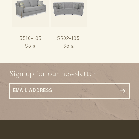
5510-105
5502-105
Sofa
Sofa
Sign up for our newsletter