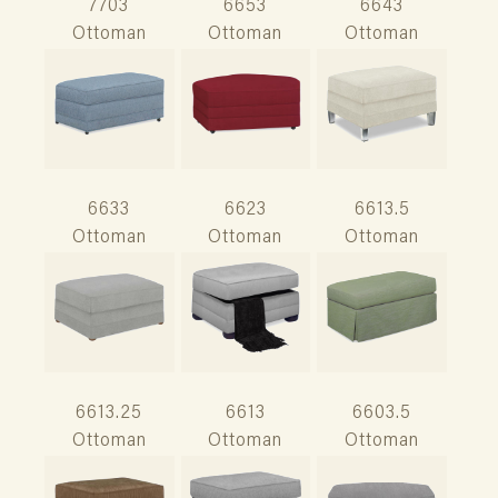
7703
6653
6643
Ottoman
Ottoman
Ottoman
6633
6623
6613.5
Ottoman
Ottoman
Ottoman
6613.25
6613
6603.5
Ottoman
Ottoman
Ottoman