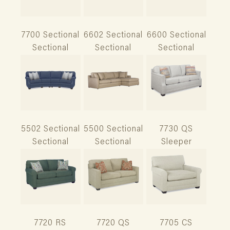
7700 Sectional
6602 Sectional
6600 Sectional
Sectional
Sectional
Sectional
5502 Sectional
5500 Sectional
7730 QS
Sectional
Sectional
Sleeper
7720 RS
7720 QS
7705 CS