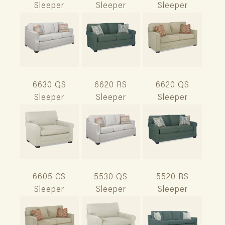
Sleeper
Sleeper
Sleeper
6630 QS
6620 RS
6620 QS
Sleeper
Sleeper
Sleeper
6605 CS
5530 QS
5520 RS
Sleeper
Sleeper
Sleeper