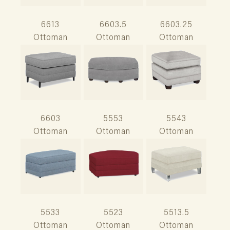
6613
6603.5
6603.25
Ottoman
Ottoman
Ottoman
6603
5553
5543
Ottoman
Ottoman
Ottoman
5533
5523
5513.5
Ottoman
Ottoman
Ottoman