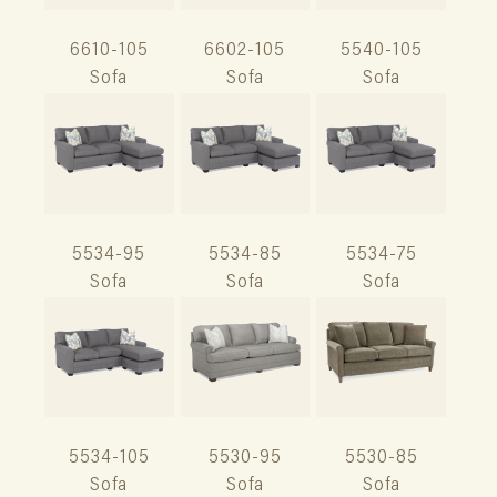
6610-105
6602-105
5540-105
Sofa
Sofa
Sofa
5534-95
5534-85
5534-75
Sofa
Sofa
Sofa
5534-105
5530-95
5530-85
Sofa
Sofa
Sofa