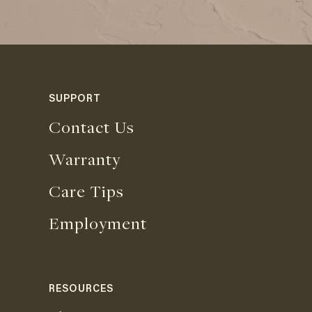
SUPPORT
Contact Us
Warranty
Care Tips
Employment
RESOURCES