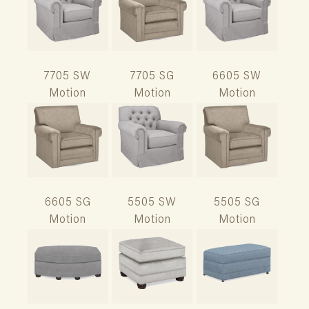
7705 SW
7705 SG
6605 SW
Motion
Motion
Motion
6605 SG
5505 SW
5505 SG
Motion
Motion
Motion