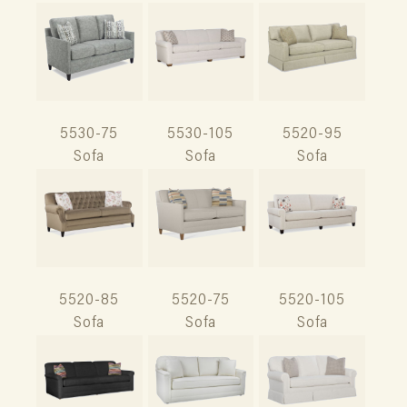
5530-75
5530-105
5520-95
Sofa
Sofa
Sofa
5520-85
5520-75
5520-105
Sofa
Sofa
Sofa