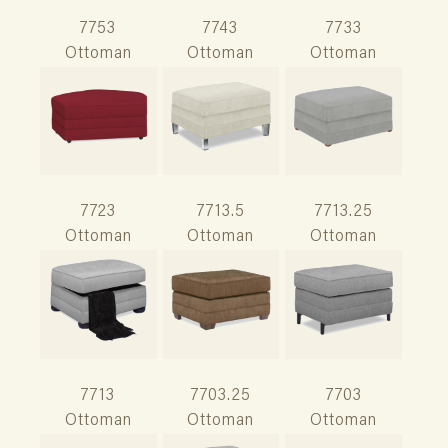
7753
7743
7733
Ottoman
Ottoman
Ottoman
7723
7713.5
7713.25
Ottoman
Ottoman
Ottoman
7713
7703.25
7703
Ottoman
Ottoman
Ottoman