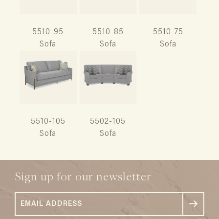
5510-95
5510-85
5510-75
Sofa
Sofa
Sofa
5510-105
5502-105
Sofa
Sofa
Sign up for our newsletter