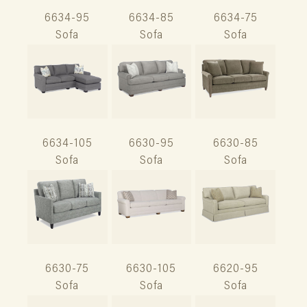
6634-95
6634-85
6634-75
Sofa
Sofa
Sofa
6634-105
6630-95
6630-85
Sofa
Sofa
Sofa
6630-75
6630-105
6620-95
Sofa
Sofa
Sofa