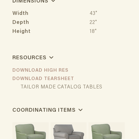
DIMENSIONS
Width
43"
Depth
22"
Height
18"
RESOURCES
DOWNLOAD HIGH RES
DOWNLOAD TEARSHEET
TAILOR MADE CATALOG TABLES
COORDINATING ITEMS