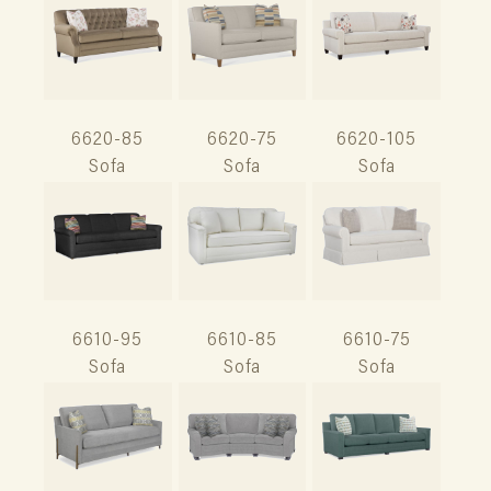
6620-85
6620-75
6620-105
Sofa
Sofa
Sofa
6610-95
6610-85
6610-75
Sofa
Sofa
Sofa