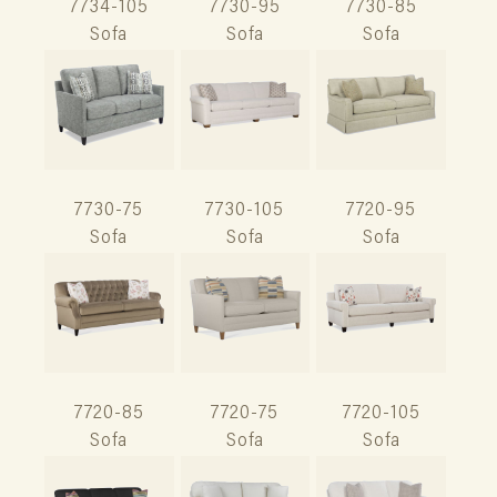
7734-105
7730-95
7730-85
Sofa
Sofa
Sofa
7730-75
7730-105
7720-95
Sofa
Sofa
Sofa
7720-85
7720-75
7720-105
Sofa
Sofa
Sofa