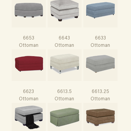
6653
6643
6633
Ottoman
Ottoman
Ottoman
6623
6613.5
6613.25
Ottoman
Ottoman
Ottoman