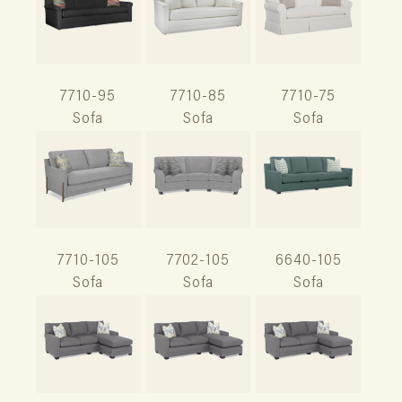
7710-95
7710-85
7710-75
Sofa
Sofa
Sofa
7710-105
7702-105
6640-105
Sofa
Sofa
Sofa