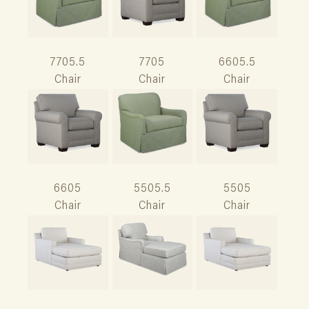
7705.5
7705
6605.5
Chair
Chair
Chair
6605
5505.5
5505
Chair
Chair
Chair