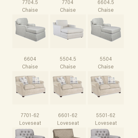
7704.5
7704
6604.5
Chaise
Chaise
Chaise
6604
5504.5
5504
Chaise
Chaise
Chaise
7701-62
6601-62
5501-62
Loveseat
Loveseat
Loveseat