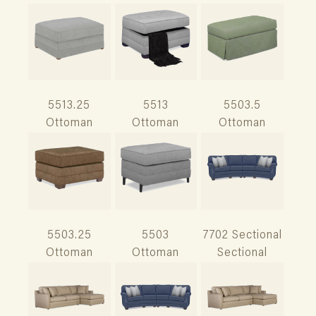
5513.25
5513
5503.5
Ottoman
Ottoman
Ottoman
5503.25
5503
7702 Sectional
Ottoman
Ottoman
Sectional