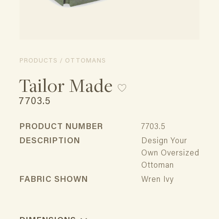
PRODUCTS / OTTOMANS
Tailor Made
7703.5
PRODUCT NUMBER
7703.5
DESCRIPTION
Design Your
Own Oversized
Ottoman
FABRIC SHOWN
Wren Ivy