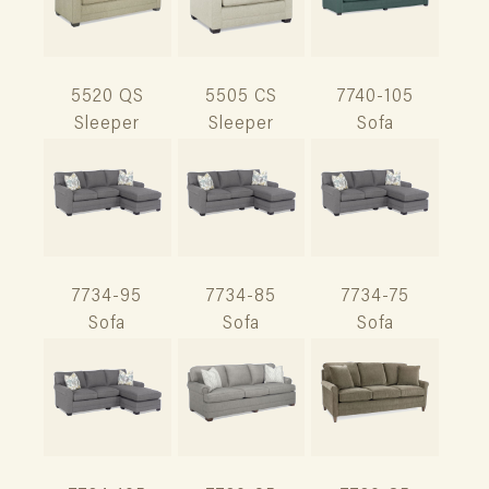
5520 QS
5505 CS
7740-105
Sleeper
Sleeper
Sofa
7734-95
7734-85
7734-75
Sofa
Sofa
Sofa