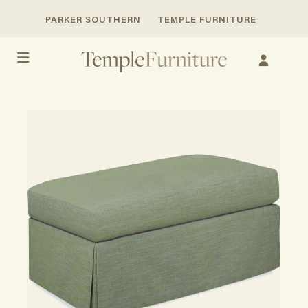
PARKER SOUTHERN
TEMPLE FURNITURE