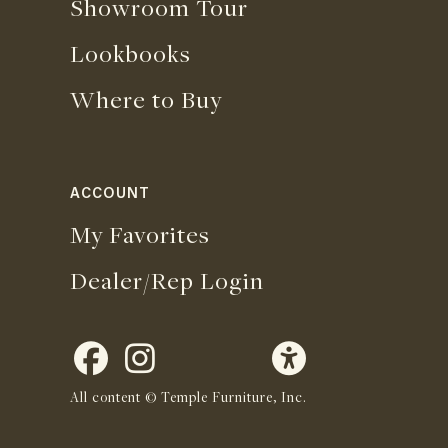
Showroom Tour
Lookbooks
Where to Buy
ACCOUNT
My Favorites
Dealer/Rep Login
All content © Temple Furniture, Inc.