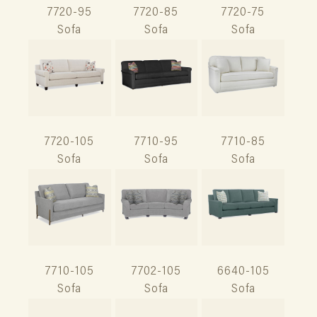
7720-95
7720-85
7720-75
Sofa
Sofa
Sofa
7720-105
7710-95
7710-85
Sofa
Sofa
Sofa
7710-105
7702-105
6640-105
Sofa
Sofa
Sofa