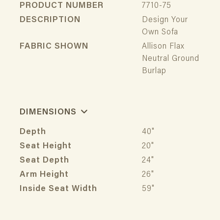
PRODUCT NUMBER
7710-75
DESCRIPTION
Design Your
Own Sofa
FABRIC SHOWN
Allison Flax
Neutral Ground
Burlap
DIMENSIONS
Depth
40"
Seat Height
20"
Seat Depth
24"
Arm Height
26"
Inside Seat Width
59"