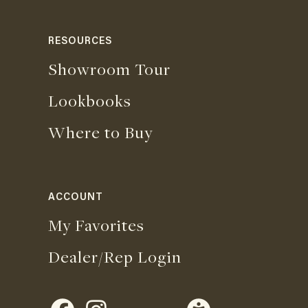
RESOURCES
Showroom Tour
Lookbooks
Where to Buy
ACCOUNT
My Favorites
Dealer/Rep Login