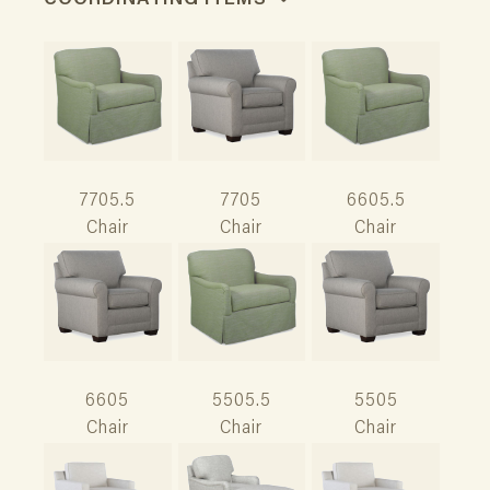
COORDINATING ITEMS
7705.5
7705
6605.5
Chair
Chair
Chair
6605
5505.5
5505
Chair
Chair
Chair