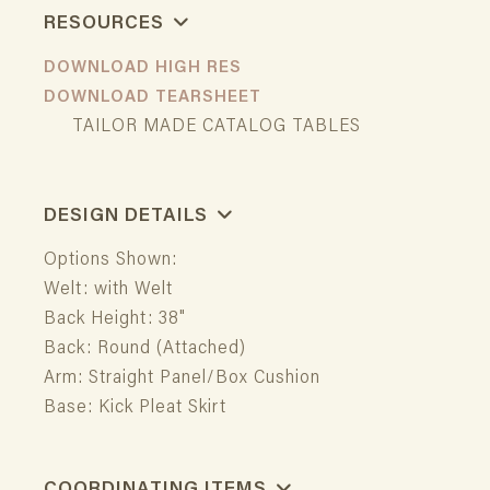
RESOURCES
DOWNLOAD HIGH RES
DOWNLOAD TEARSHEET
TAILOR MADE CATALOG TABLES
DESIGN DETAILS
Options Shown:
Welt: with Welt
Back Height: 38"
Back: Round (Attached)
Arm: Straight Panel/Box Cushion
Base: Kick Pleat Skirt