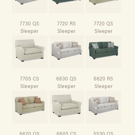
7730 QS
7720 RS
7720 QS
Sleeper
Sleeper
Sleeper
7705 CS
6630 QS
6620 RS
Sleeper
Sleeper
Sleeper
6620 QS
6605 CS
5530 QS