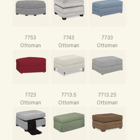
7753
7743
7733
Ottoman
Ottoman
Ottoman
7723
7713.5
7713.25
Ottoman
Ottoman
Ottoman