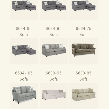
6634-95
6634-85
6634-75
Sofa
Sofa
Sofa
6634-105
6630-95
6630-85
Sofa
Sofa
Sofa