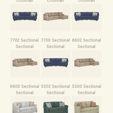
Ottoman
Ottoman
Ottoman
7702 Sectional
7700 Sectional
6602 Sectional
Sectional
Sectional
Sectional
6600 Sectional
5502 Sectional
5500 Sectional
Sectional
Sectional
Sectional