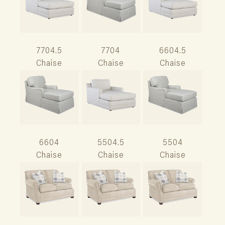
7704.5
7704
6604.5
Chaise
Chaise
Chaise
6604
5504.5
5504
Chaise
Chaise
Chaise