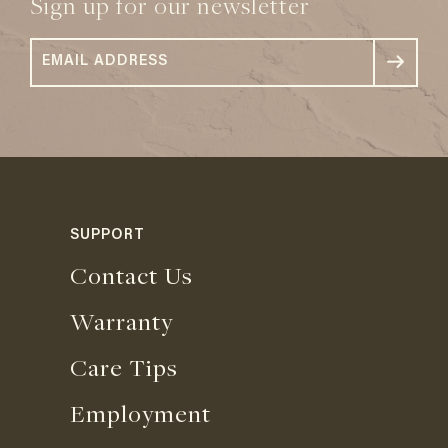
Sign up for our newsletter
SUPPORT
Contact Us
Warranty
Care Tips
Employment