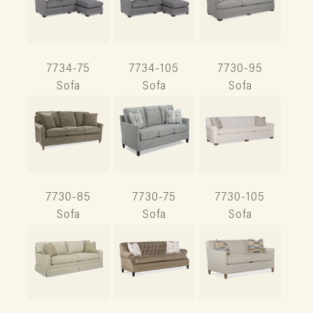
7734-75
7734-105
7730-95
Sofa
Sofa
Sofa
7730-85
7730-75
7730-105
Sofa
Sofa
Sofa