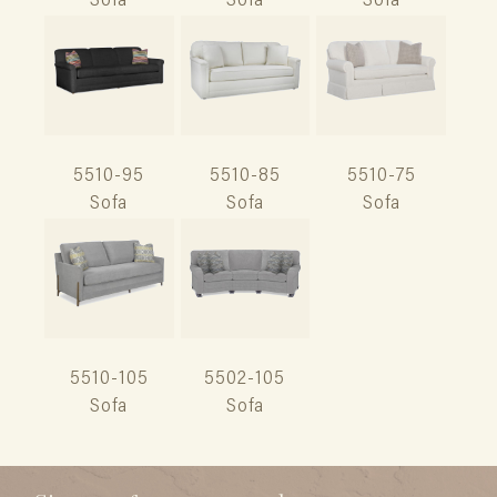
Sofa
Sofa
Sofa
5510-95
5510-85
5510-75
Sofa
Sofa
Sofa
5510-105
5502-105
Sofa
Sofa