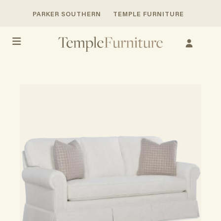
PARKER SOUTHERN
TEMPLE FURNITURE