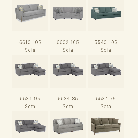
6610-105
6602-105
5540-105
Sofa
Sofa
Sofa
5534-95
5534-85
5534-75
Sofa
Sofa
Sofa