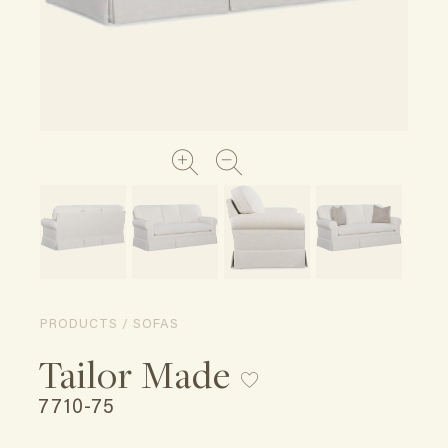
PRODUCTS / SOFAS
Tailor Made
7710-75