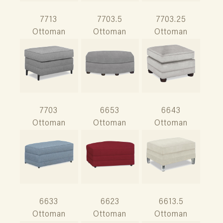
7713
7703.5
7703.25
Ottoman
Ottoman
Ottoman
7703
6653
6643
Ottoman
Ottoman
Ottoman
6633
6623
6613.5
Ottoman
Ottoman
Ottoman