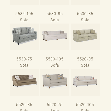
5534-105
5530-95
5530-85
Sofa
Sofa
Sofa
5530-75
5530-105
5520-95
Sofa
Sofa
Sofa
5520-85
5520-75
5520-105