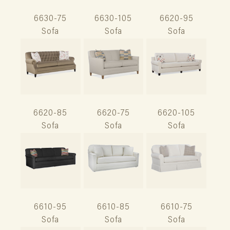
6630-75
6630-105
6620-95
Sofa
Sofa
Sofa
6620-85
6620-75
6620-105
Sofa
Sofa
Sofa
6610-95
6610-85
6610-75
Sofa
Sofa
Sofa