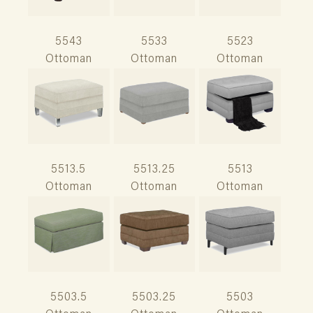
5543
5533
5523
Ottoman
Ottoman
Ottoman
5513.5
5513.25
5513
Ottoman
Ottoman
Ottoman
5503.5
5503.25
5503