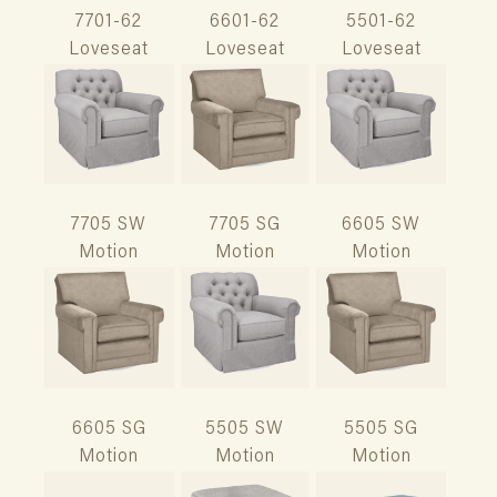
7701-62
6601-62
5501-62
Loveseat
Loveseat
Loveseat
7705 SW
7705 SG
6605 SW
Motion
Motion
Motion
6605 SG
5505 SW
5505 SG
Motion
Motion
Motion