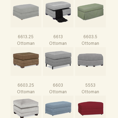
6613.25
6613
6603.5
Ottoman
Ottoman
Ottoman
6603.25
6603
5553
Ottoman
Ottoman
Ottoman