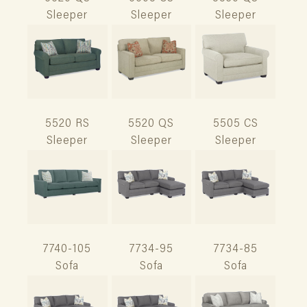
Sleeper
Sleeper
Sleeper
5520 RS
5520 QS
5505 CS
Sleeper
Sleeper
Sleeper
7740-105
7734-95
7734-85
Sofa
Sofa
Sofa