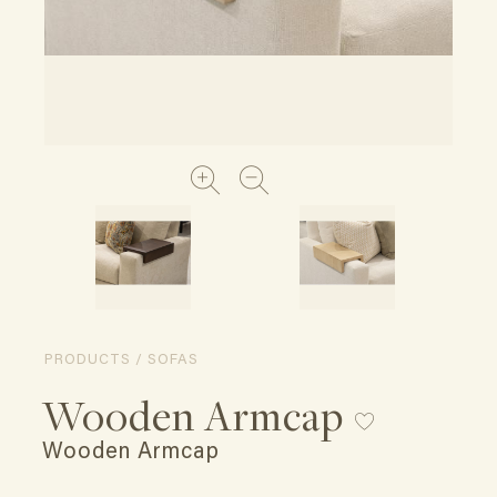
PRODUCTS / SOFAS
Wooden Armcap
Wooden Armcap