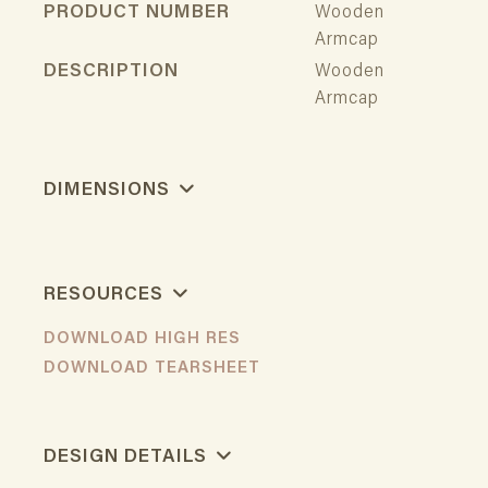
PRODUCT NUMBER
Wooden
Armcap
DESCRIPTION
Wooden
Armcap
DIMENSIONS
RESOURCES
DOWNLOAD HIGH RES
DOWNLOAD TEARSHEET
DESIGN DETAILS