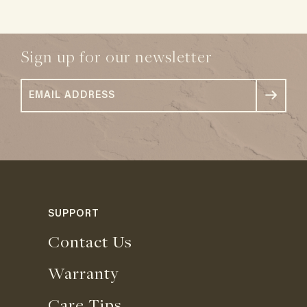
Sign up for our newsletter
SUPPORT
Contact Us
Warranty
Care Tips