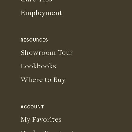
Employment
RESOURCES
Showroom Tour
Lookbooks
Where to Buy
ACCOUNT
My Favorites