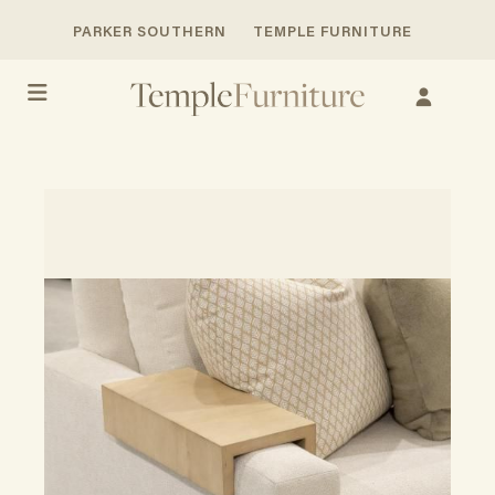
PARKER SOUTHERN
TEMPLE FURNITURE