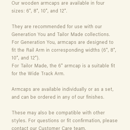
Our wooden armcaps are available in four
sizes: 6", 8", 10", and 12".
They are recommended for use with our
Generation You and Tailor Made collections.
For Generation You, armcaps are designed to
fit the Rail Arm in corresponding widths (6", 8",
10", and 12").
For Tailor Made, the 6" armcap is a suitable fit
for the Wide Track Arm.
Armcaps are available individually or as a set,
and can be ordered in any of our finishes.
These may also be compatible with other
styles. For questions or fit confirmation, please
contact our Customer Care team.