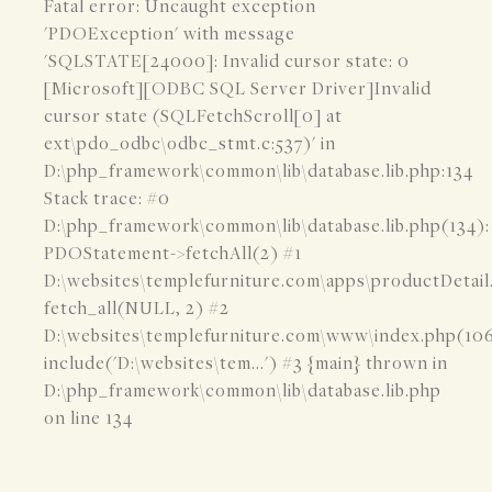
Fatal error: Uncaught exception
'PDOException' with message
'SQLSTATE[24000]: Invalid cursor state: 0
[Microsoft][ODBC SQL Server Driver]Invalid
cursor state (SQLFetchScroll[0] at
ext\pdo_odbc\odbc_stmt.c:537)' in
D:\php_framework\common\lib\database.lib.php:134
Stack trace: #0
D:\php_framework\common\lib\database.lib.php(134):
PDOStatement->fetchAll(2) #1
D:\websites\templefurniture.com\apps\productDetail
fetch_all(NULL, 2) #2
D:\websites\templefurniture.com\www\index.php(106
include('D:\websites\tem...') #3 {main} thrown in
D:\php_framework\common\lib\database.lib.php
on line 134