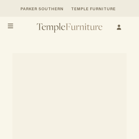
PARKER SOUTHERN
TEMPLE FURNITURE