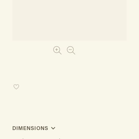
DIMENSIONS