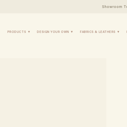
Showroom T
PRODUCTS
DESIGN YOUR OWN
FABRICS & LEATHERS