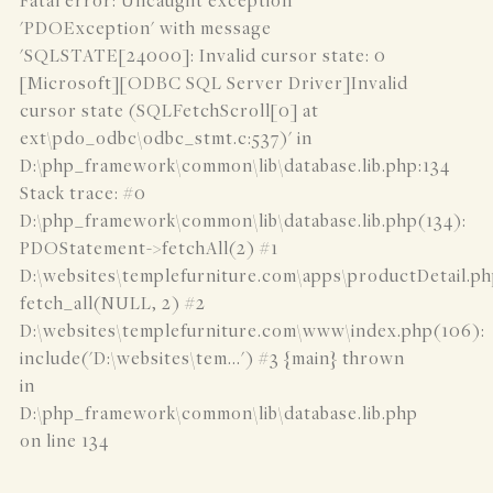
Fatal error: Uncaught exception
'PDOException' with message
'SQLSTATE[24000]: Invalid cursor state: 0
[Microsoft][ODBC SQL Server Driver]Invalid
cursor state (SQLFetchScroll[0] at
ext\pdo_odbc\odbc_stmt.c:537)' in
D:\php_framework\common\lib\database.lib.php:134
Stack trace: #0
D:\php_framework\common\lib\database.lib.php(134):
PDOStatement->fetchAll(2) #1
D:\websites\templefurniture.com\apps\productDetail.ph
fetch_all(NULL, 2) #2
D:\websites\templefurniture.com\www\index.php(106):
include('D:\websites\tem...') #3 {main} thrown
in
D:\php_framework\common\lib\database.lib.php
on line 134