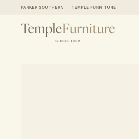
PARKER SOUTHERN
TEMPLE FURNITURE