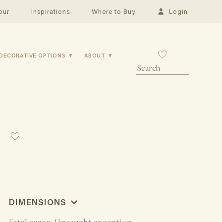
our
Inspirations
Where to Buy
Login
DECORATIVE OPTIONS
ABOUT
DIMENSIONS