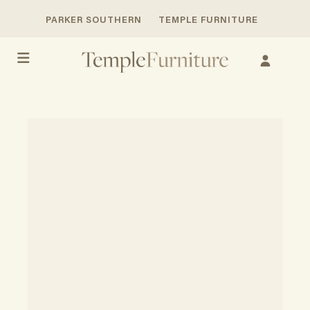
PARKER SOUTHERN
TEMPLE FURNITURE