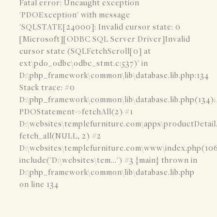
Fatal error: Uncaught exception
'PDOException' with message
'SQLSTATE[24000]: Invalid cursor state: 0
[Microsoft][ODBC SQL Server Driver]Invalid
cursor state (SQLFetchScroll[0] at
ext\pdo_odbc\odbc_stmt.c:537)' in
D:\php_framework\common\lib\database.lib.php:134
Stack trace: #0
D:\php_framework\common\lib\database.lib.php(134):
PDOStatement->fetchAll(2) #1
D:\websites\templefurniture.com\apps\productDetail
fetch_all(NULL, 2) #2
D:\websites\templefurniture.com\www\index.php(106
include('D:\websites\tem...') #3 {main} thrown in
D:\php_framework\common\lib\database.lib.php
on line 134