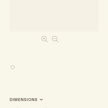
DIMENSIONS