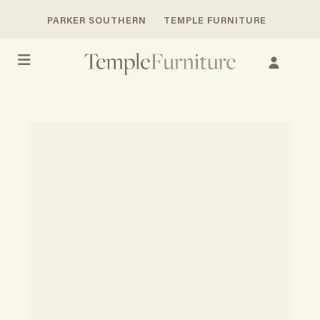
PARKER SOUTHERN
TEMPLE FURNITURE