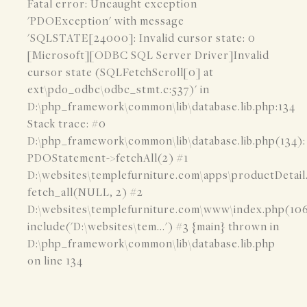
Fatal error: Uncaught exception
'PDOException' with message
'SQLSTATE[24000]: Invalid cursor state: 0
[Microsoft][ODBC SQL Server Driver]Invalid
cursor state (SQLFetchScroll[0] at
ext\pdo_odbc\odbc_stmt.c:537)' in
D:\php_framework\common\lib\database.lib.php:134
Stack trace: #0
D:\php_framework\common\lib\database.lib.php(134):
PDOStatement->fetchAll(2) #1
D:\websites\templefurniture.com\apps\productDetail
fetch_all(NULL, 2) #2
D:\websites\templefurniture.com\www\index.php(106
include('D:\websites\tem...') #3 {main} thrown in
D:\php_framework\common\lib\database.lib.php
on line 134