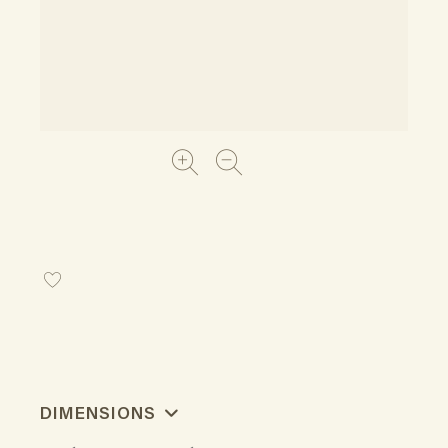
DIMENSIONS