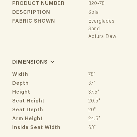
PRODUCT NUMBER
820-78
DESCRIPTION
Sofa
FABRIC SHOWN
Everglades
Sand
Aptura Dew
DIMENSIONS
Width
78"
Depth
37"
Height
37.5"
Seat Height
20.5"
Seat Depth
20"
Arm Height
24.5"
Inside Seat Width
63"