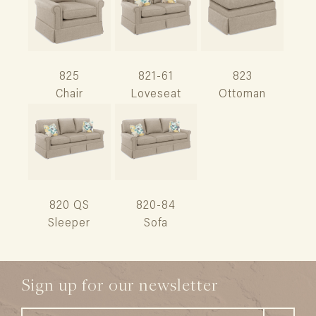
825
821-61
823
Chair
Loveseat
Ottoman
820 QS
820-84
Sleeper
Sofa
Sign up for our newsletter