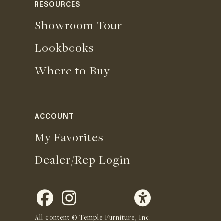
RESOURCES
Showroom Tour
Lookbooks
Where to Buy
ACCOUNT
My Favorites
Dealer/Rep Login
All content © Temple Furniture, Inc.