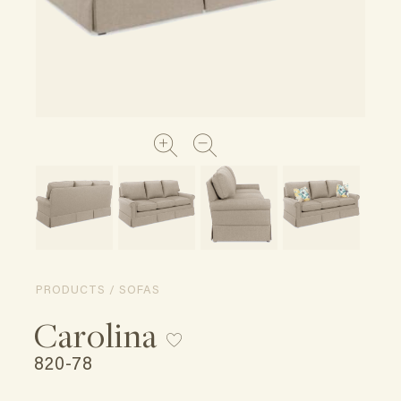
PRODUCTS / SOFAS
Carolina
820-78