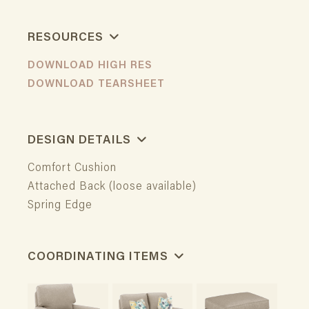
RESOURCES
DOWNLOAD HIGH RES
DOWNLOAD TEARSHEET
DESIGN DETAILS
Comfort Cushion
Attached Back (loose available)
Spring Edge
COORDINATING ITEMS