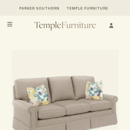
PARKER SOUTHERN
TEMPLE FURNITURE