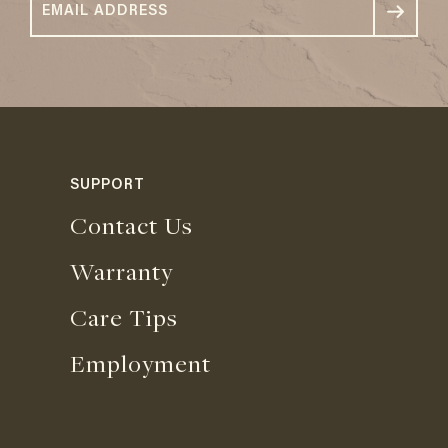
SUPPORT
Contact Us
Warranty
Care Tips
Employment