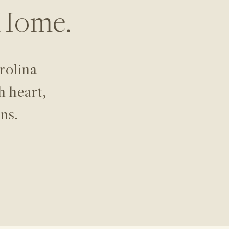
 Home.
rolina
h heart,
ns.