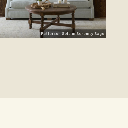
Patterson Sofa in Serenity Sage