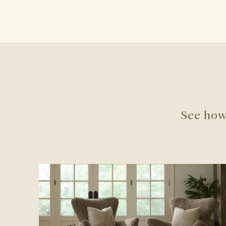
See how