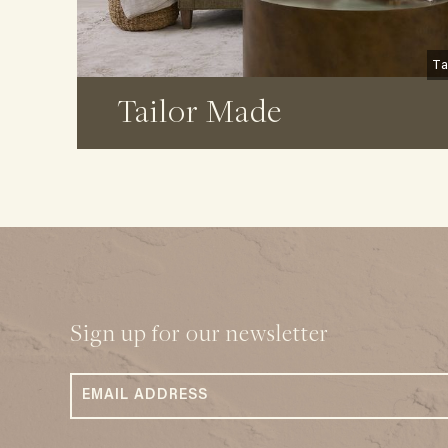
Ta
Tailor Made
Sign up for our newsletter