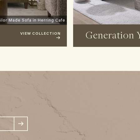
ilor Made Sofa in Herring Cafe
Generation 
VIEW COLLECTION