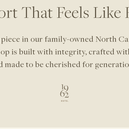
rt That Feels
Like
 piece in our family-owned North
Ca
p is built with integrity,
crafted wit
d made to be
cherished for generatio