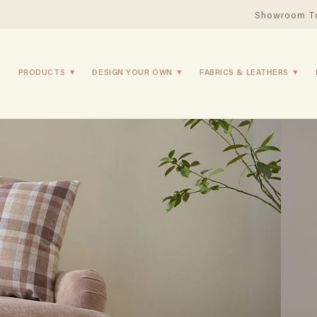
Showroom T
PRODUCTS
DESIGN YOUR OWN
FABRICS & LEATHERS