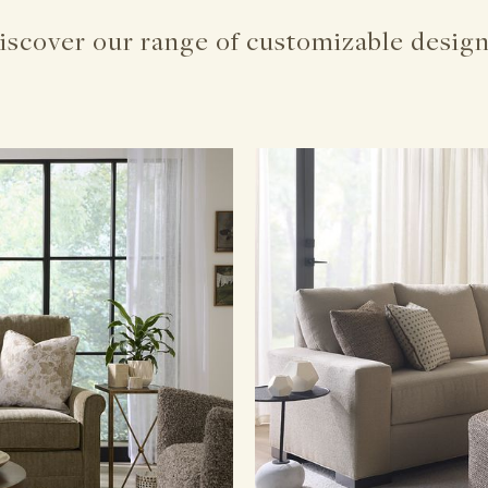
iscover our range of customizable design