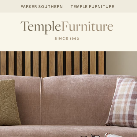
PARKER SOUTHERN
TEMPLE FURNITURE