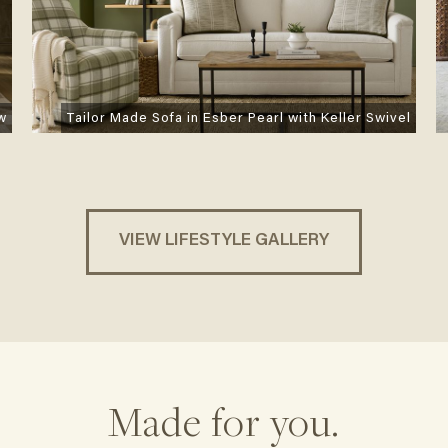
Tailor Made Sofa in Esber Pearl with Keller Swivel
ow
VIEW LIFESTYLE GALLERY
Made for you.