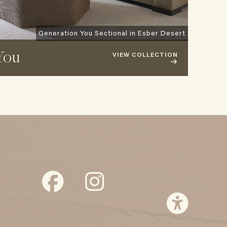
Generation You Sectional in Esber Desert
You
VIEW COLLECTION