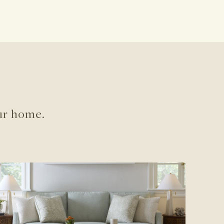
ur home.