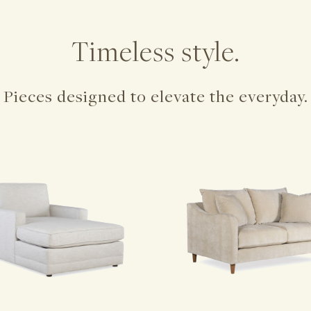
Timeless style.
Pieces designed to elevate the everyday.