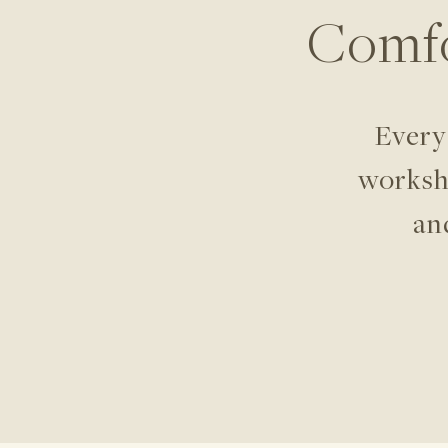
Comfo
Every
worksho
an