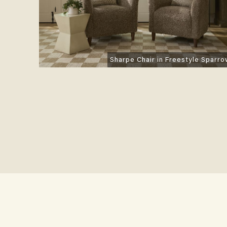
Sharpe Chair in Freestyle Sparr