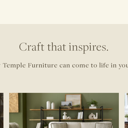
Craft that inspires.
 Temple Furniture can come to life in yo