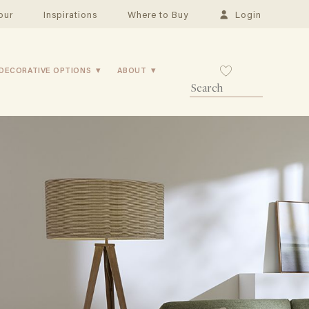
our
Inspirations
Where to Buy
Login
DECORATIVE OPTIONS
ABOUT